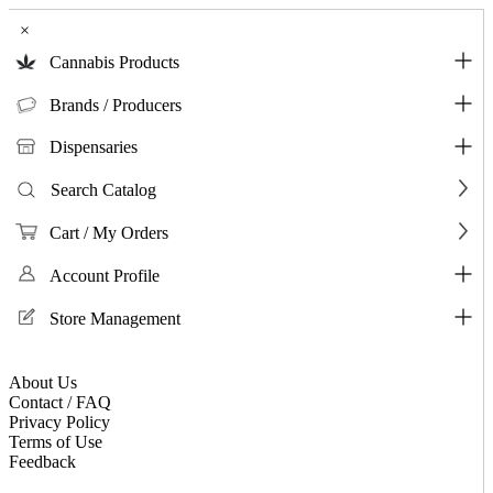
×
Cannabis Products
Brands / Producers
Dispensaries
Search Catalog
Cart / My Orders
Account Profile
Store Management
About Us
Contact / FAQ
Privacy Policy
Terms of Use
Feedback