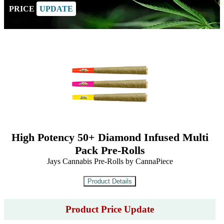
PRICE
UPDATE
High Potency 50+ Diamond Infused Multi
Pack Pre-Rolls
Jays Cannabis Pre-Rolls by CannaPiece
Product Price Update