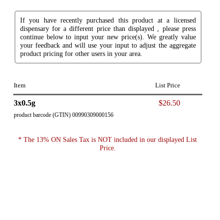
If you have recently purchased this product at a licensed
dispensary for a different price than displayed , please press
continue below to input your new price(s). We greatly value
your feedback and will use your input to adjust the aggregate
product pricing for other users in your area.
Item
List Price
3x0.5g
$26.50
product barcode (GTIN) 00990309000156
* The 13% ON Sales Tax is NOT included in our displayed List
Price.