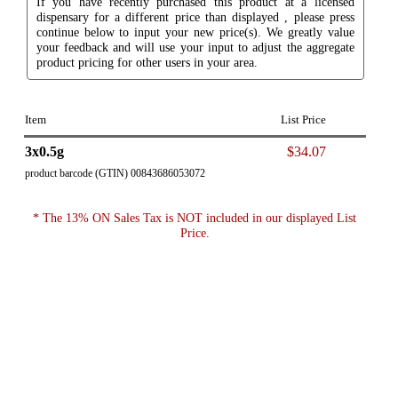
If you have recently purchased this product at a licensed
dispensary for a different price than displayed , please press
continue below to input your new price(s). We greatly value
your feedback and will use your input to adjust the aggregate
product pricing for other users in your area.
Item
List Price
3x0.5g
$34.07
product barcode (GTIN) 00843686053072
* The 13% ON Sales Tax is NOT included in our displayed List
Price.