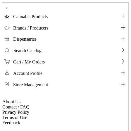
×
Cannabis Products
Brands / Producers
Dispensaries
Search Catalog
Cart / My Orders
Account Profile
Store Management
About Us
Contact / FAQ
Privacy Policy
Terms of Use
Feedback