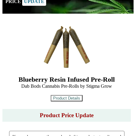
PRICE
UPDATE
Blueberry Resin Infused Pre-Roll
Dab Bods Cannabis Pre-Rolls by Stigma Grow
Product Price Update