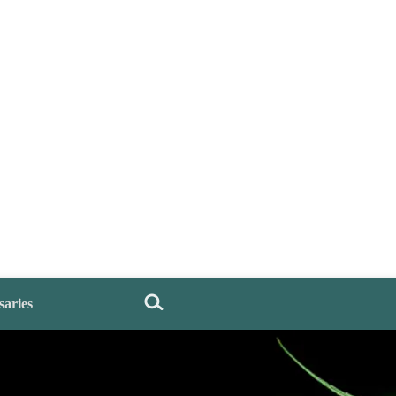
saries