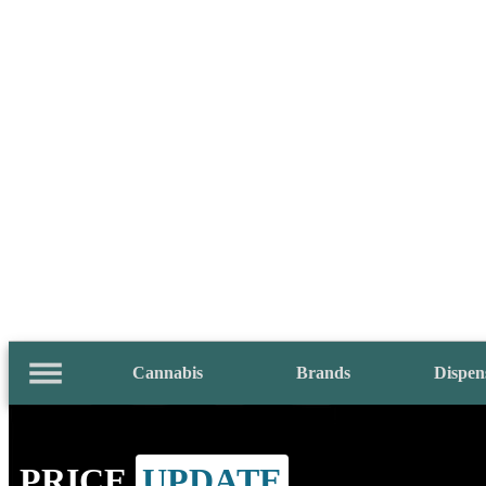
Cannabis
Brands
Dispen
PRICE
UPDATE