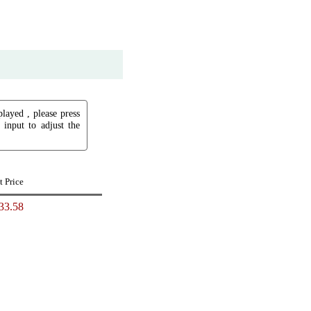
played , please press
input to adjust the
t Price
33.58