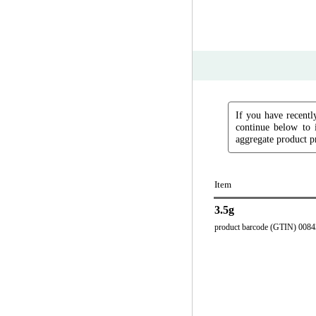
If you have recently
continue below to 
aggregate product pr
Item
3.5g
product barcode (GTIN) 008