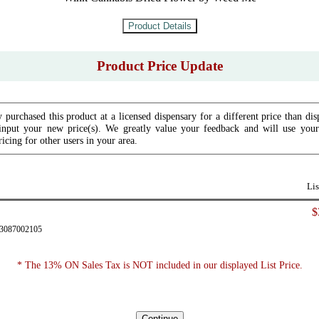
Product Price Update
 purchased this product at a licensed dispensary for a different price than dis
input your new price(s). We greatly value your feedback and will use your 
icing for other users in your area.
Lis
$
43087002105
* The 13% ON Sales Tax is NOT included in our displayed List Price.