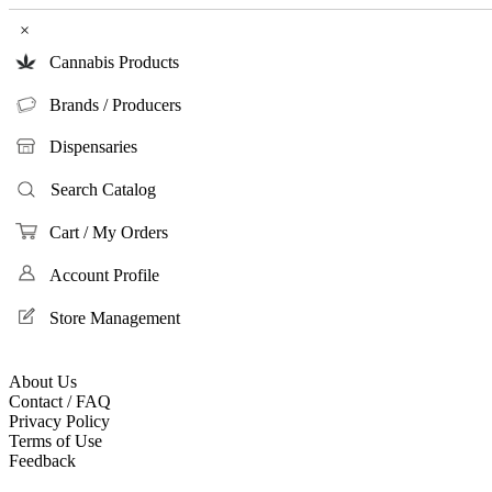
×
Cannabis Products
Brands / Producers
Dispensaries
Search Catalog
Cart / My Orders
Account Profile
Store Management
About Us
Contact / FAQ
Privacy Policy
Terms of Use
Feedback