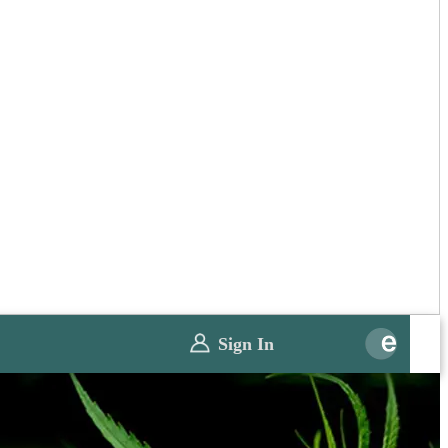
Sign In