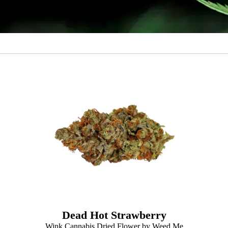
Dead Hot Strawberry
Wink Cannabis Dried Flower by Weed Me