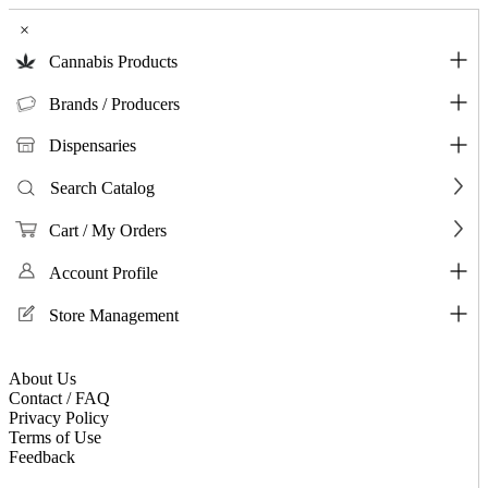
×
Cannabis Products
Brands / Producers
Dispensaries
Search Catalog
Cart / My Orders
Account Profile
Store Management
About Us
Contact / FAQ
Privacy Policy
Terms of Use
Feedback