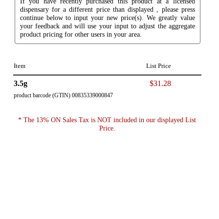
If you have recently purchased this product at a licensed
dispensary for a different price than displayed , please press
continue below to input your new price(s). We greatly value
your feedback and will use your input to adjust the aggregate
product pricing for other users in your area.
Item
List Price
3.5g
$31.28
product barcode (GTIN) 00835339000847
* The 13% ON Sales Tax is NOT included in our displayed List
Price.