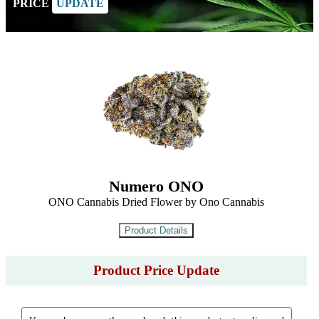
PRICE
UPDATE
Numero ONO
ONO Cannabis Dried Flower by Ono Cannabis
Product Price Update