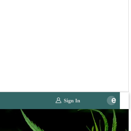
Sign In