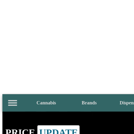
Cannabis
Brands
Dispen
PRICE
UPDATE