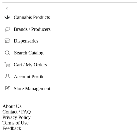
×
Cannabis Products
Brands / Producers
Dispensaries
Search Catalog
Cart / My Orders
Account Profile
Store Management
About Us
Contact / FAQ
Privacy Policy
Terms of Use
Feedback