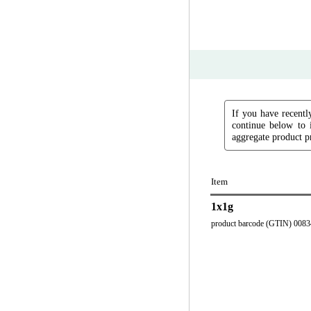
If you have recently
continue below to 
aggregate product pr
Item
1x1g
product barcode (GTIN) 008