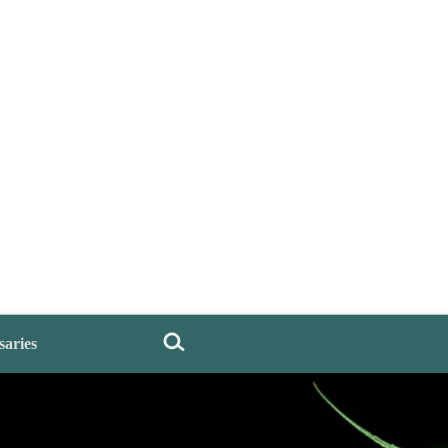
saries