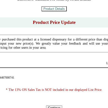
Product Price Update
 purchased this product at a licensed dispensary for a different price than dis
input your new price(s). We greatly value your feedback and will use your 
icing for other users in your area.
L
34407000741
* The 13% ON Sales Tax is NOT included in our displayed List Price.