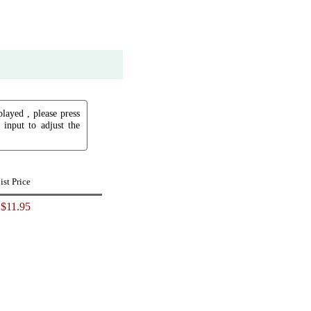
played , please press
input to adjust the
ist Price
$11.95