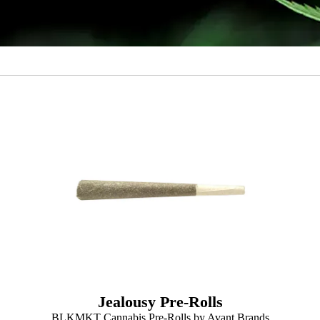
Jealousy Pre-Rolls
BLKMKT Cannabis Pre-Rolls by Avant Brands