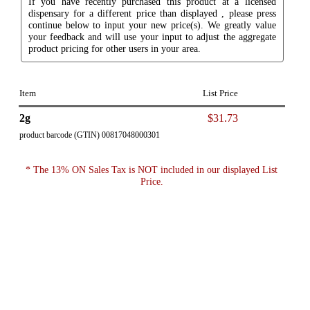
If you have recently purchased this product at a licensed
dispensary for a different price than displayed , please press
continue below to input your new price(s). We greatly value
your feedback and will use your input to adjust the aggregate
product pricing for other users in your area.
Item
List Price
2g
$31.73
product barcode (GTIN) 00817048000301
* The 13% ON Sales Tax is NOT included in our displayed List
Price.