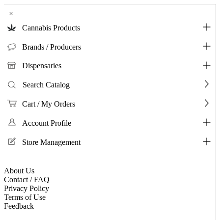
×
Cannabis Products
Brands / Producers
Dispensaries
Search Catalog
Cart / My Orders
Account Profile
Store Management
About Us
Contact / FAQ
Privacy Policy
Terms of Use
Feedback