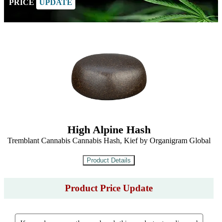
PRICE
UPDATE
High Alpine Hash
Tremblant Cannabis Cannabis Hash, Kief by Organigram Global
Product Price Update