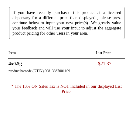
If you have recently purchased this product at a licensed
dispensary for a different price than displayed , please press
continue below to input your new price(s). We greatly value
your feedback and will use your input to adjust the aggregate
product pricing for other users in your area.
Item
List Price
4x0.5g
$21.37
product barcode (GTIN) 00813867001109
* The 13% ON Sales Tax is NOT included in our displayed List
Price.