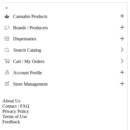
×
Cannabis Products
Brands / Producers
Dispensaries
Search Catalog
Cart / My Orders
Account Profile
Store Management
About Us
Contact / FAQ
Privacy Policy
Terms of Use
Feedback