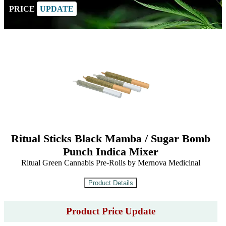
PRICE
UPDATE
Ritual Sticks Black Mamba / Sugar Bomb
Punch Indica Mixer
Ritual Green Cannabis Pre-Rolls by Mernova Medicinal
Product Price Update