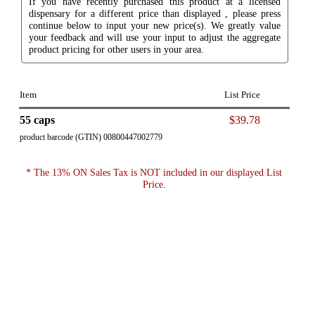
If you have recently purchased this product at a licensed
dispensary for a different price than displayed , please press
continue below to input your new price(s). We greatly value
your feedback and will use your input to adjust the aggregate
product pricing for other users in your area.
Item
List Price
55 caps
$39.78
product barcode (GTIN) 00800447002779
* The 13% ON Sales Tax is NOT included in our displayed List
Price.