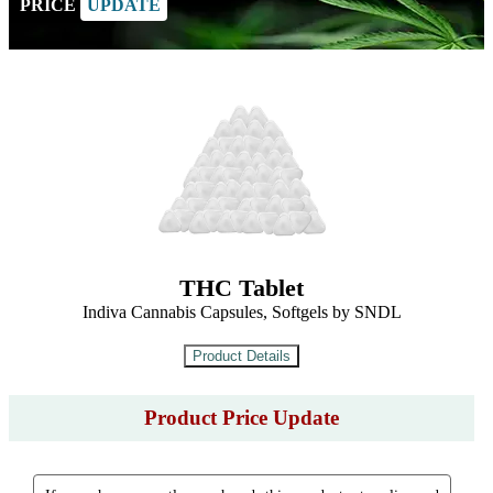
PRICE
UPDATE
THC Tablet
Indiva Cannabis Capsules, Softgels by SNDL
Product Price Update