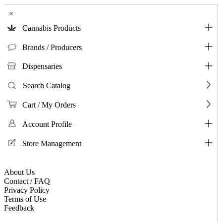
×
Cannabis Products
Brands / Producers
Dispensaries
Search Catalog
Cart / My Orders
Account Profile
Store Management
About Us
Contact / FAQ
Privacy Policy
Terms of Use
Feedback