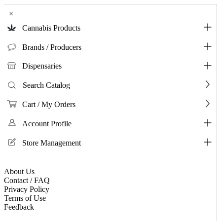
×
Cannabis Products
Brands / Producers
Dispensaries
Search Catalog
Cart / My Orders
Account Profile
Store Management
About Us
Contact / FAQ
Privacy Policy
Terms of Use
Feedback