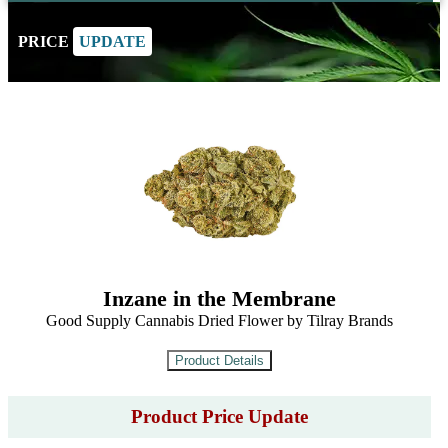
PRICE
UPDATE
Inzane in the Membrane
Good Supply Cannabis Dried Flower by Tilray Brands
Product Price Update