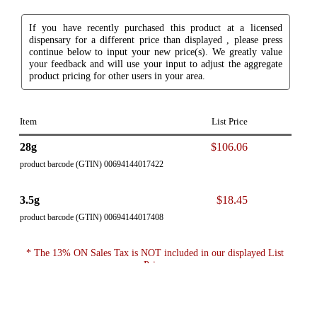
If you have recently purchased this product at a licensed
dispensary for a different price than displayed , please press
continue below to input your new price(s). We greatly value
your feedback and will use your input to adjust the aggregate
product pricing for other users in your area.
Item
List Price
28g
$106.06
product barcode (GTIN) 00694144017422
3.5g
$18.45
product barcode (GTIN) 00694144017408
* The 13% ON Sales Tax is NOT included in our displayed List
Price.