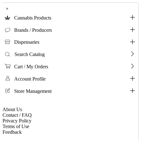
×
Cannabis Products
Brands / Producers
Dispensaries
Search Catalog
Cart / My Orders
Account Profile
Store Management
About Us
Contact / FAQ
Privacy Policy
Terms of Use
Feedback