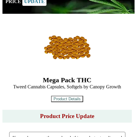
PRICE
UPDATE
Mega Pack THC
Tweed Cannabis Capsules, Softgels by Canopy Growth
Product Price Update