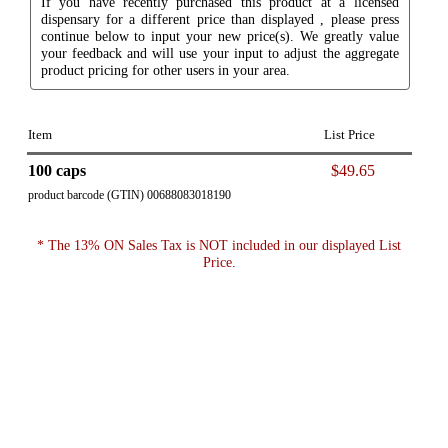
If you have recently purchased this product at a licensed
dispensary for a different price than displayed , please press
continue below to input your new price(s). We greatly value
your feedback and will use your input to adjust the aggregate
product pricing for other users in your area.
Item
List Price
100 caps
$49.65
product barcode (GTIN) 00688083018190
* The 13% ON Sales Tax is NOT included in our displayed List
Price.