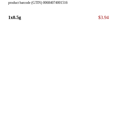
product barcode (GTIN) 00684074001516
1x0.5g
$3.94
product barcode (GTIN) 00684074001578
* The 13% ON Sales Tax is NOT included in our displayed List
Price.