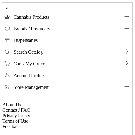
×
Cannabis Products
Brands / Producers
Dispensaries
Search Catalog
Cart / My Orders
Account Profile
Store Management
About Us
Contact / FAQ
Privacy Policy
Terms of Use
Feedback