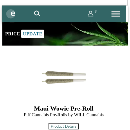
?
PRICE
UPDATE
Maui Wowie Pre-Roll
Piff Cannabis Pre-Rolls by WILL Cannabis