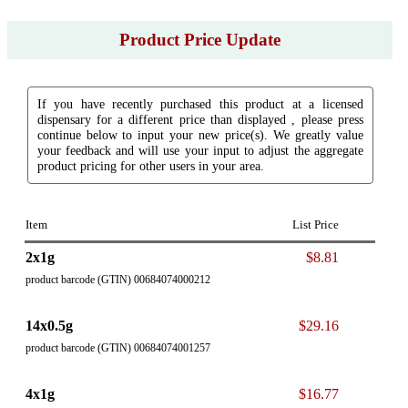
Product Price Update
If you have recently purchased this product at a licensed
dispensary for a different price than displayed , please press
continue below to input your new price(s). We greatly value
your feedback and will use your input to adjust the aggregate
product pricing for other users in your area.
Item
List Price
2x1g
$8.81
product barcode (GTIN) 00684074000212
14x0.5g
$29.16
product barcode (GTIN) 00684074001257
4x1g
$16.77