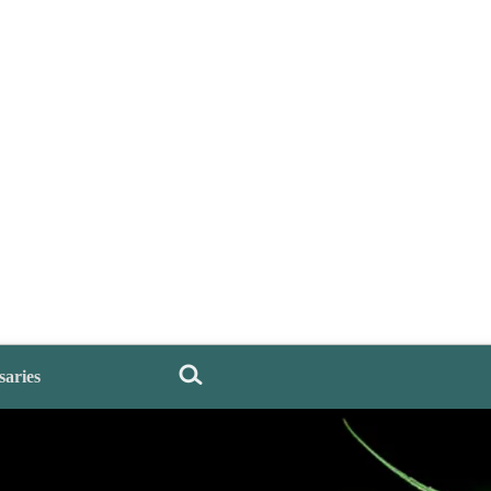
saries