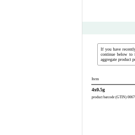
If you have recently
continue below to 
aggregate product pr
Item
4x0.5g
product barcode (GTIN) 006