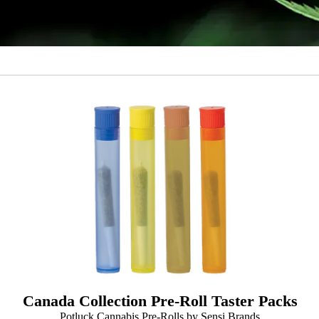
Canada Collection Pre-Roll Taster Packs
Potluck Cannabis Pre-Rolls by Sensi Brands