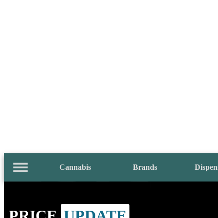
Cannabis
Brands
Dispen
PRICE
UPDATE