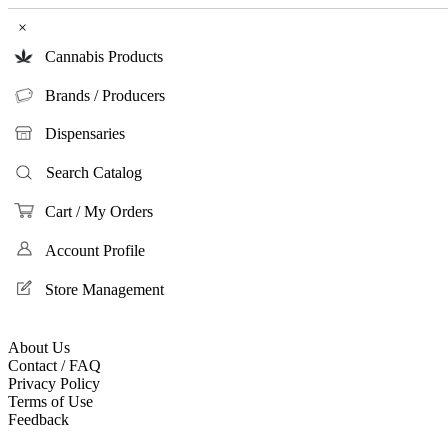
×
Cannabis Products
Brands / Producers
Dispensaries
Search Catalog
Cart / My Orders
Account Profile
Store Management
About Us
Contact / FAQ
Privacy Policy
Terms of Use
Feedback