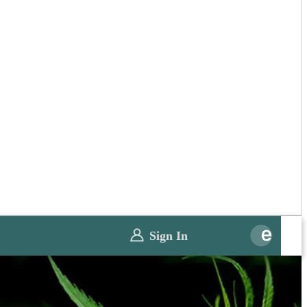
Sign In