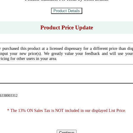
Product Price Update
 purchased this product at a licensed dispensary for a different price than dis
input your new price(s). We greatly value your feedback and will use your 
icing for other users in your area.
76338003312
* The 13% ON Sales Tax is NOT included in our displayed List Price.