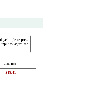
played , please press
input to adjust the
List Price
$18.41