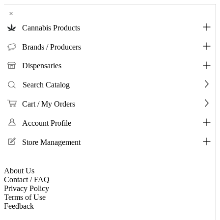
×
Cannabis Products
Brands / Producers
Dispensaries
Search Catalog
Cart / My Orders
Account Profile
Store Management
About Us
Contact / FAQ
Privacy Policy
Terms of Use
Feedback