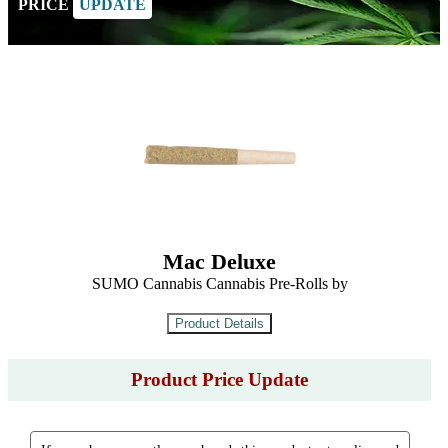
PRICE
UPDATE
Mac Deluxe
SUMO Cannabis Cannabis Pre-Rolls by
Product Price Update