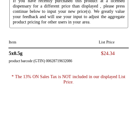
If you have recently purchased this product at a licensed
dispensary for a different price than displayed , please press
continue below to input your new price(s). We greatly value
your feedback and will use your input to adjust the aggregate
product pricing for other users in your area.
Item
List Price
5x0.5g
$24.34
product barcode (GTIN) 00628719632086
* The 13% ON Sales Tax is NOT included in our displayed List
Price.