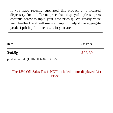
If you have recently purchased this product at a licensed
dispensary for a different price than displayed , please press
continue below to input your new price(s). We greatly value
your feedback and will use your input to adjust the aggregate
product pricing for other users in your area.
Item
List Price
3x0.5g
$23.89
product barcode (GTIN) 00628719301258
* The 13% ON Sales Tax is NOT included in our displayed List
Price.