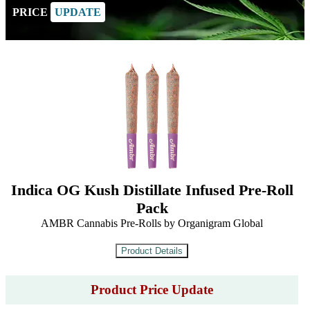
PRICE
UPDATE
Indica OG Kush Distillate Infused Pre-Roll
Pack
AMBR Cannabis Pre-Rolls by Organigram Global
Product Price Update