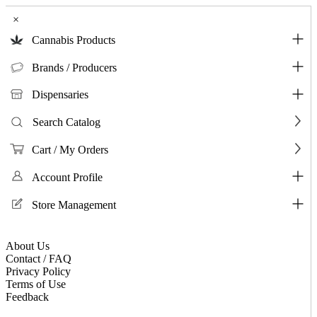
×
Cannabis Products
Brands / Producers
Dispensaries
Search Catalog
Cart / My Orders
Account Profile
Store Management
About Us
Contact / FAQ
Privacy Policy
Terms of Use
Feedback