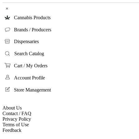
×
Cannabis Products
Brands / Producers
Dispensaries
Search Catalog
Cart / My Orders
Account Profile
Store Management
About Us
Contact / FAQ
Privacy Policy
Terms of Use
Feedback