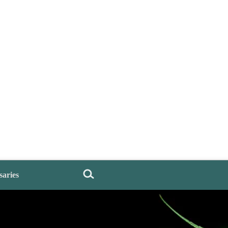
saries