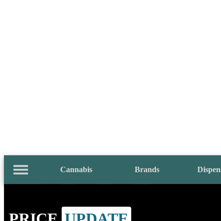
Cannabis
Brands
Dispen
PRICE
UPDATE