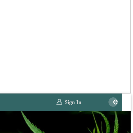
Sign In