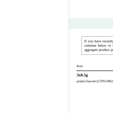
If you have recently
continue below to 
aggregate product pr
Item
3x0.5g
product barcode (GTIN) 006