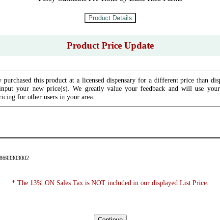
Product Price Update
 purchased this product at a licensed dispensary for a different price than dis
input your new price(s). We greatly value your feedback and will use your 
icing for other users in your area.
28693303002
* The 13% ON Sales Tax is NOT included in our displayed List Price.