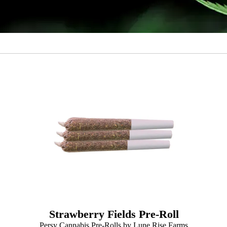
Strawberry Fields Pre-Roll
Persy Cannabis Pre-Rolls by Lune Rise Farms