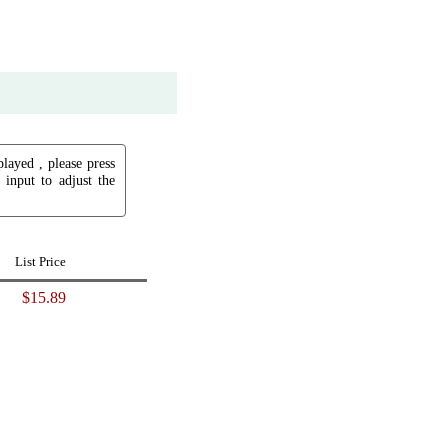
played , please press
input to adjust the
List Price
$15.89