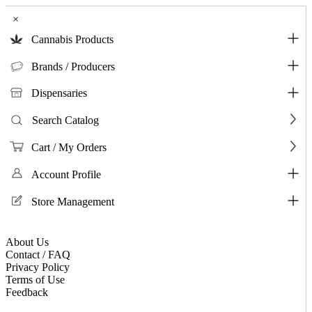
×
Cannabis Products
Brands / Producers
Dispensaries
Search Catalog
Cart / My Orders
Account Profile
Store Management
About Us
Contact / FAQ
Privacy Policy
Terms of Use
Feedback