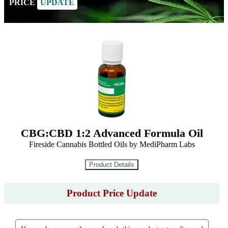
PRICE
UPDATE
CBG:CBD 1:2 Advanced Formula Oil
Fireside Cannabis Bottled Oils by MediPharm Labs
Product Price Update