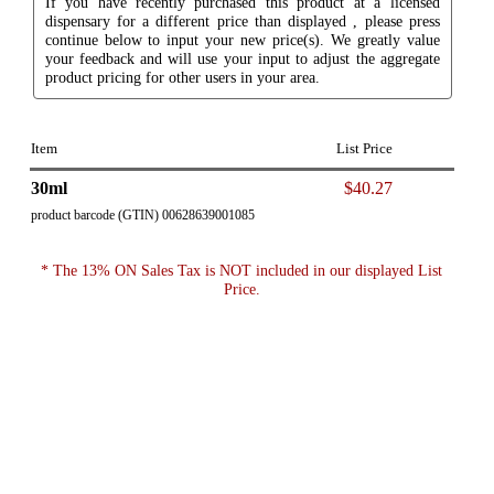
If you have recently purchased this product at a licensed
dispensary for a different price than displayed , please press
continue below to input your new price(s). We greatly value
your feedback and will use your input to adjust the aggregate
product pricing for other users in your area.
Item
List Price
30ml
$40.27
product barcode (GTIN) 00628639001085
* The 13% ON Sales Tax is NOT included in our displayed List
Price.