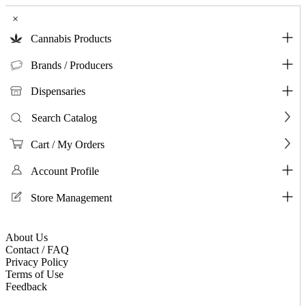
×
Cannabis Products
Brands / Producers
Dispensaries
Search Catalog
Cart / My Orders
Account Profile
Store Management
About Us
Contact / FAQ
Privacy Policy
Terms of Use
Feedback