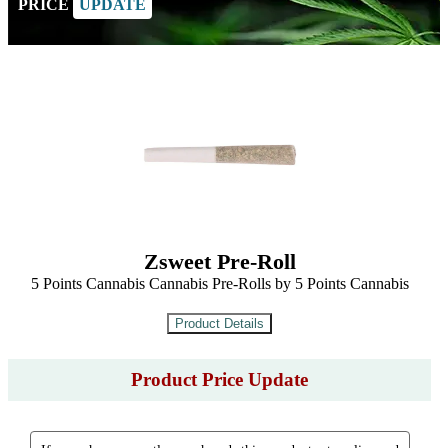
PRICE
UPDATE
Zsweet Pre-Roll
5 Points Cannabis Cannabis Pre-Rolls by 5 Points Cannabis
Product Price Update