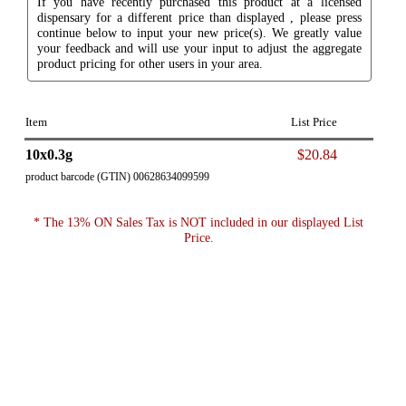
If you have recently purchased this product at a licensed
dispensary for a different price than displayed , please press
continue below to input your new price(s). We greatly value
your feedback and will use your input to adjust the aggregate
product pricing for other users in your area.
Item
List Price
10x0.3g
$20.84
product barcode (GTIN) 00628634099599
* The 13% ON Sales Tax is NOT included in our displayed List
Price.