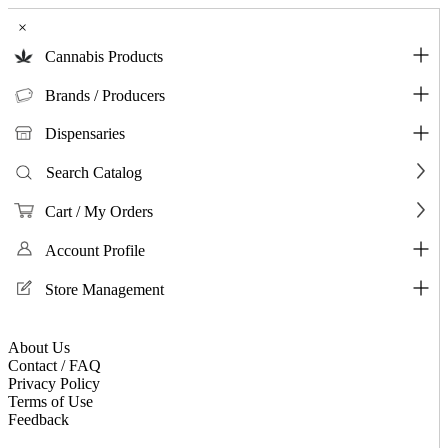
×
Cannabis Products
Brands / Producers
Dispensaries
Search Catalog
Cart / My Orders
Account Profile
Store Management
About Us
Contact / FAQ
Privacy Policy
Terms of Use
Feedback