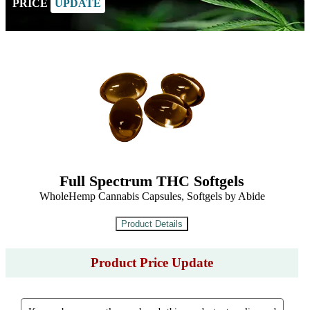
PRICE
UPDATE
Full Spectrum THC Softgels
WholeHemp Cannabis Capsules, Softgels by Abide
Product Price Update