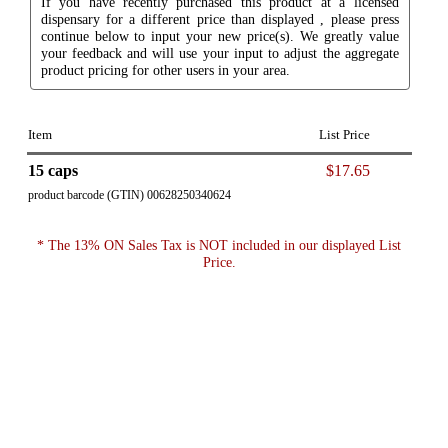
If you have recently purchased this product at a licensed
dispensary for a different price than displayed , please press
continue below to input your new price(s). We greatly value
your feedback and will use your input to adjust the aggregate
product pricing for other users in your area.
Item
List Price
15 caps
$17.65
product barcode (GTIN) 00628250340624
* The 13% ON Sales Tax is NOT included in our displayed List
Price.