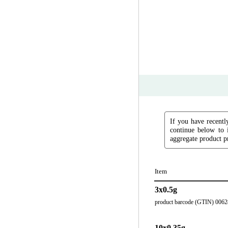
If you have recently
continue below to 
aggregate product pr
Item
3x0.5g
product barcode (GTIN) 006
10x0.35g