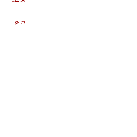
$6.73