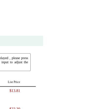
played , please press
input to adjust the
List Price
$13.81
$22.30