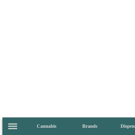
Cannabis
Brands
Dispen