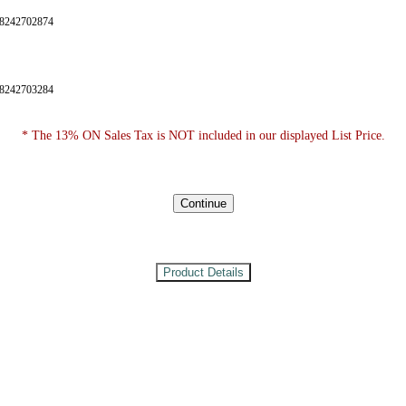
28242702874
28242703284
* The 13% ON Sales Tax is NOT included in our displayed List Price.