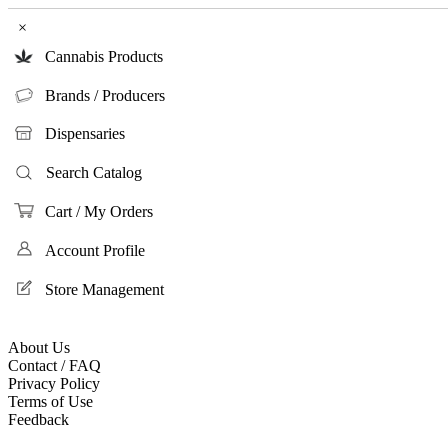
×
Cannabis Products
Brands / Producers
Dispensaries
Search Catalog
Cart / My Orders
Account Profile
Store Management
About Us
Contact / FAQ
Privacy Policy
Terms of Use
Feedback