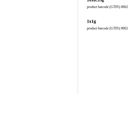
product barcode (GTIN) 006
1x1g
product barcode (GTIN) 006