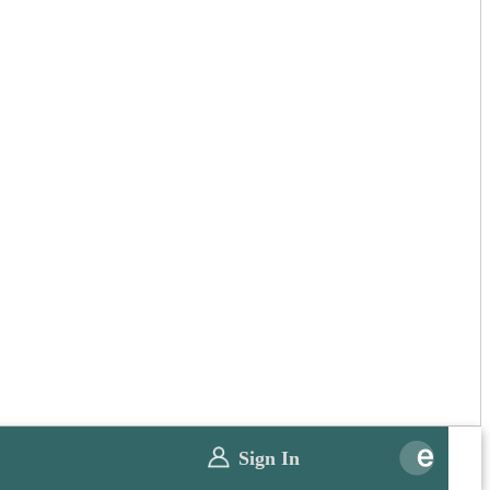
Sign In