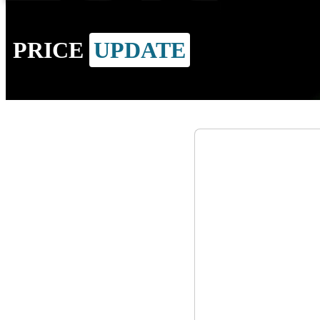
PRICE
UPDATE