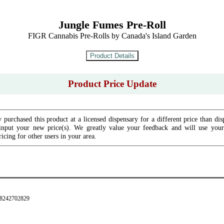
Jungle Fumes Pre-Roll
FIGR Cannabis Pre-Rolls by Canada's Island Garden
Product Price Update
 purchased this product at a licensed dispensary for a different price than dis
input your new price(s). We greatly value your feedback and will use your 
icing for other users in your area.
28242702829