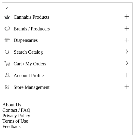
×
Cannabis Products
Brands / Producers
Dispensaries
Search Catalog
Cart / My Orders
Account Profile
Store Management
About Us
Contact / FAQ
Privacy Policy
Terms of Use
Feedback