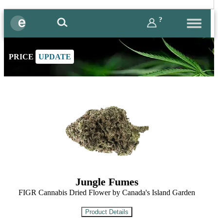
?
PRICE
UPDATE
Jungle Fumes
FIGR Cannabis Dried Flower by Canada's Island Garden