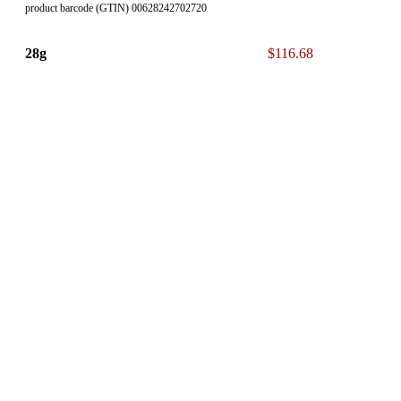
product barcode (GTIN) 00628242702720
28g
$116.68
product barcode (GTIN) 00628242702775
* The 13% ON Sales Tax is NOT included in our displayed List
Price.