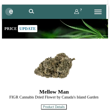
?
PRICE
UPDATE
Mellow Man
FIGR Cannabis Dried Flower by Canada's Island Garden