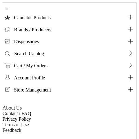
×
Cannabis Products
Brands / Producers
Dispensaries
Search Catalog
Cart / My Orders
Account Profile
Store Management
About Us
Contact / FAQ
Privacy Policy
Terms of Use
Feedback