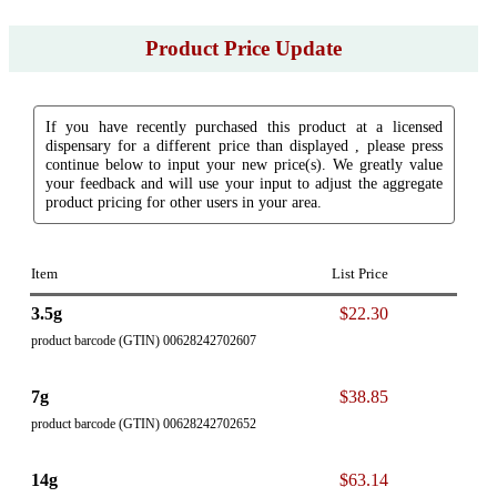
Product Price Update
If you have recently purchased this product at a licensed
dispensary for a different price than displayed , please press
continue below to input your new price(s). We greatly value
your feedback and will use your input to adjust the aggregate
product pricing for other users in your area.
Item
List Price
3.5g
$22.30
product barcode (GTIN) 00628242702607
7g
$38.85
product barcode (GTIN) 00628242702652
14g
$63.14