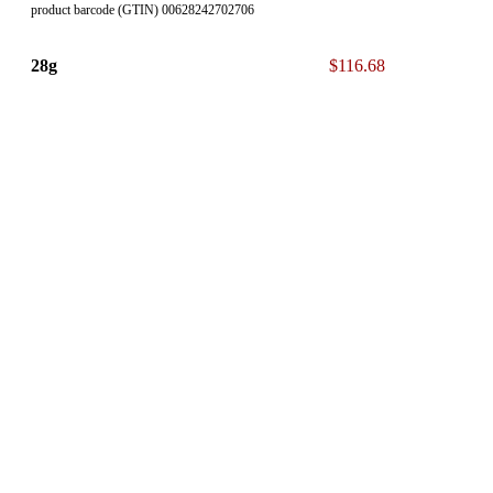
product barcode (GTIN) 00628242702706
28g
$116.68
product barcode (GTIN) 00628242702751
* The 13% ON Sales Tax is NOT included in our displayed List
Price.