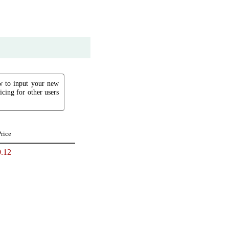
ow to input your new
icing for other users
Price
.12