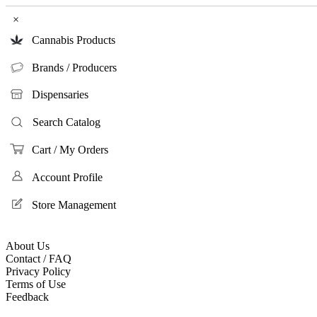
×
Cannabis Products
Brands / Producers
Dispensaries
Search Catalog
Cart / My Orders
Account Profile
Store Management
About Us
Contact / FAQ
Privacy Policy
Terms of Use
Feedback