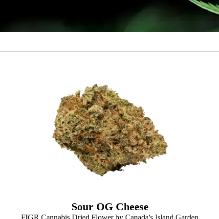
Sour OG Cheese
FIGR Cannabis Dried Flower by Canada's Island Garden