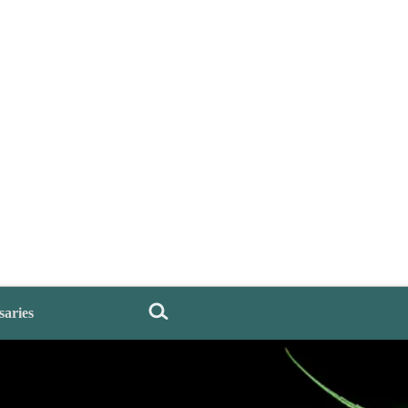
saries