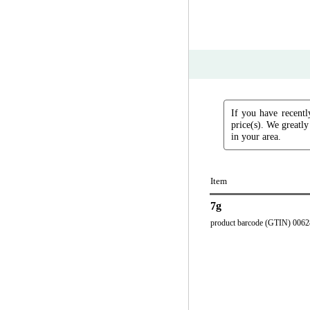
If you have recentl
price(s). We greatly
in your area.
Item
7g
product barcode (GTIN) 006