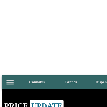
Cannabis
Brands
Dispen
PRICE
UPDATE