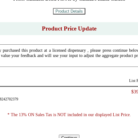
Product Price Update
y purchased this product at a licensed dispensary , please press continue bel
 value your feedback and will use your input to adjust the aggregate product pr
List 
$39
28242702379
* The 13% ON Sales Tax is NOT included in our displayed List Price.