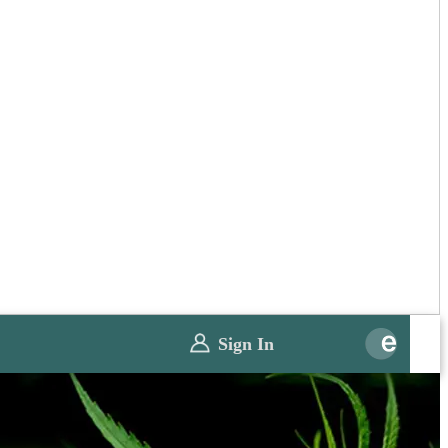
Sign In