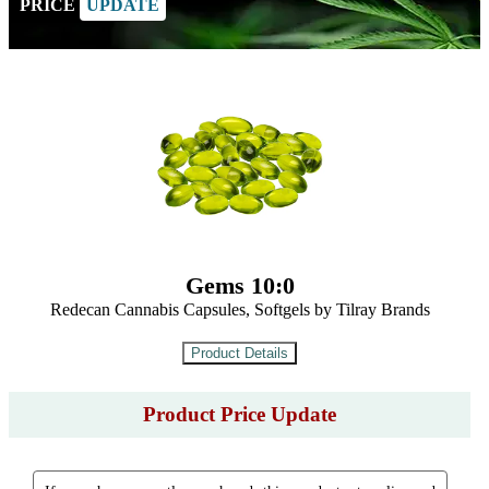
PRICE
UPDATE
Gems 10:0
Redecan Cannabis Capsules, Softgels by Tilray Brands
Product Price Update