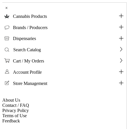
×
Cannabis Products
Brands / Producers
Dispensaries
Search Catalog
Cart / My Orders
Account Profile
Store Management
About Us
Contact / FAQ
Privacy Policy
Terms of Use
Feedback