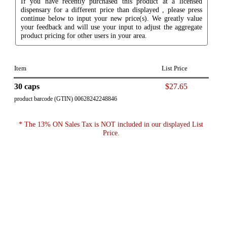
If you have recently purchased this product at a licensed
dispensary for a different price than displayed , please press
continue below to input your new price(s). We greatly value
your feedback and will use your input to adjust the aggregate
product pricing for other users in your area.
Item
List Price
30 caps
$27.65
product barcode (GTIN) 00628242248846
* The 13% ON Sales Tax is NOT included in our displayed List
Price.