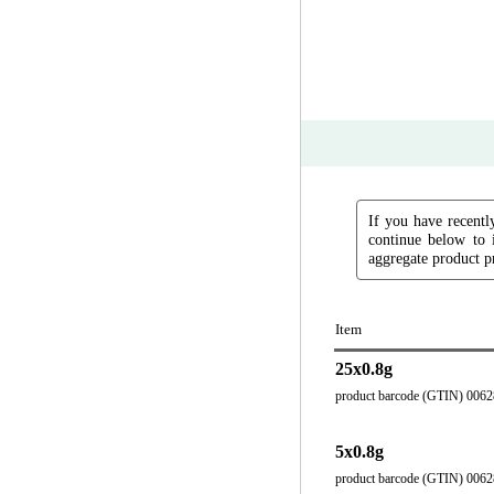
If you have recently
continue below to 
aggregate product pr
Item
25x0.8g
product barcode (GTIN) 006
5x0.8g
product barcode (GTIN) 006