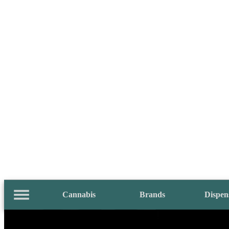
Cannabis
Brands
Dispen