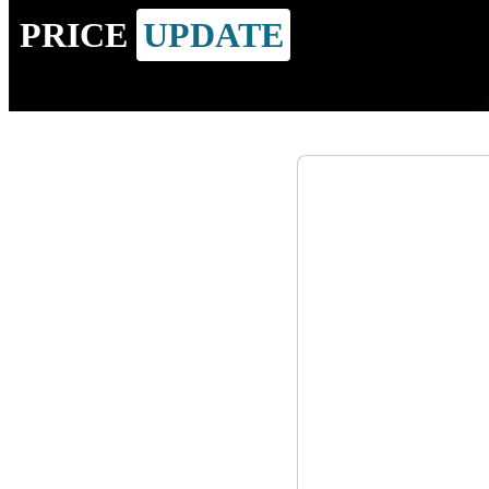
PRICE
UPDATE