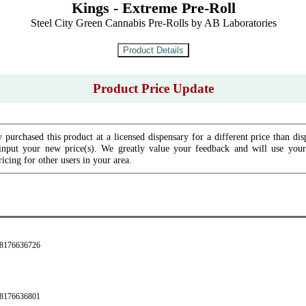
Kings - Extreme Pre-Roll
Steel City Green Cannabis Pre-Rolls by AB Laboratories
Product Price Update
 purchased this product at a licensed dispensary for a different price than dis
input your new price(s). We greatly value your feedback and will use your 
icing for other users in your area.
28176636726
28176636801