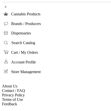
×
Cannabis Products
Brands / Producers
Dispensaries
Search Catalog
Cart / My Orders
Account Profile
Store Management
About Us
Contact / FAQ
Privacy Policy
Terms of Use
Feedback