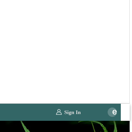
Sign In