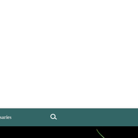
saries