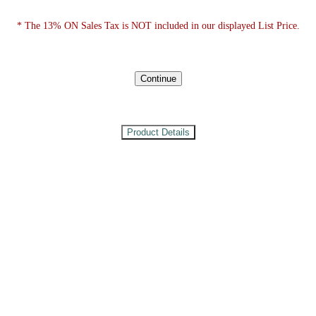
* The 13% ON Sales Tax is NOT included in our displayed List Price.