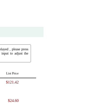
played , please press
input to adjust the
List Price
$121.42
$24.60