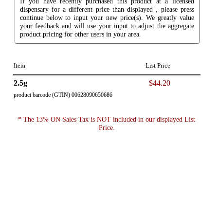
If you have recently purchased this product at a licensed
dispensary for a different price than displayed , please press
continue below to input your new price(s). We greatly value
your feedback and will use your input to adjust the aggregate
product pricing for other users in your area.
Item
List Price
2.5g
$44.20
product barcode (GTIN) 00628090650686
* The 13% ON Sales Tax is NOT included in our displayed List
Price.