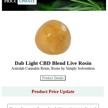
PRICE
UPDATE
Dab Light CBD Blend Live Rosin
Astrolab Cannabis Resin, Rosin by Simply Solventless
Product Price Update