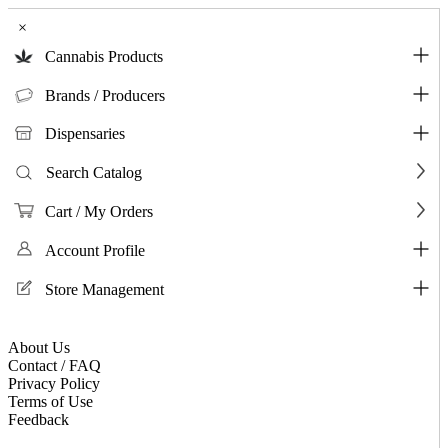
×
Cannabis Products
Brands / Producers
Dispensaries
Search Catalog
Cart / My Orders
Account Profile
Store Management
About Us
Contact / FAQ
Privacy Policy
Terms of Use
Feedback