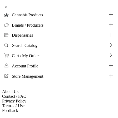
×
Cannabis Products
Brands / Producers
Dispensaries
Search Catalog
Cart / My Orders
Account Profile
Store Management
About Us
Contact / FAQ
Privacy Policy
Terms of Use
Feedback