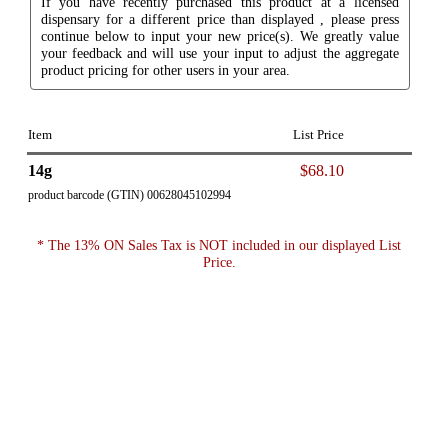
If you have recently purchased this product at a licensed
dispensary for a different price than displayed , please press
continue below to input your new price(s). We greatly value
your feedback and will use your input to adjust the aggregate
product pricing for other users in your area.
Item
List Price
14g
$68.10
product barcode (GTIN) 00628045102994
* The 13% ON Sales Tax is NOT included in our displayed List
Price.