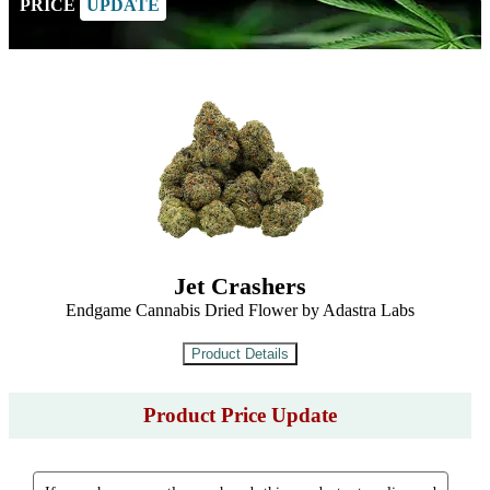
PRICE
UPDATE
Jet Crashers
Endgame Cannabis Dried Flower by Adastra Labs
Product Price Update