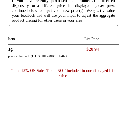
If you have recently purchased this product at a licensed
dispensary for a different price than displayed , please press
continue below to input your new price(s). We greatly value
your feedback and will use your input to adjust the aggregate
product pricing for other users in your area.
Item
List Price
1g
$28.94
product barcode (GTIN) 00628045102468
* The 13% ON Sales Tax is NOT included in our displayed List
Price.