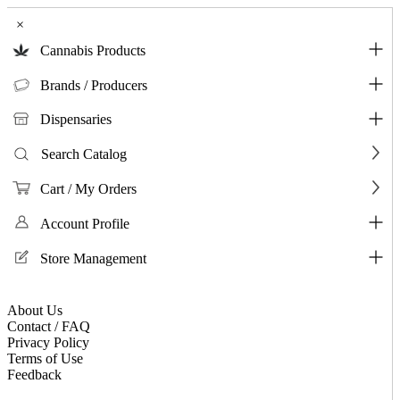
×
Cannabis Products
Brands / Producers
Dispensaries
Search Catalog
Cart / My Orders
Account Profile
Store Management
About Us
Contact / FAQ
Privacy Policy
Terms of Use
Feedback