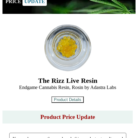
PRICE
UPDATE
The Rizz Live Resin
Endgame Cannabis Resin, Rosin by Adastra Labs
Product Price Update