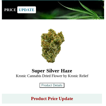
PRICE
UPDATE
Super Silver Haze
Kronic Cannabis Dried Flower by Kronic Relief
Product Price Update