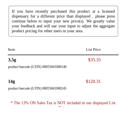
If you have recently purchased this product at a licensed
dispensary for a different price than displayed , please press
continue below to input your new price(s). We greatly value
your feedback and will use your input to adjust the aggregate
product pricing for other users in your area.
Item
List Price
3.5g
$35.35
product barcode (GTIN) 00055841000146
14g
$120.31
product barcode (GTIN) 00055841000245
* The 13% ON Sales Tax is NOT included in our displayed List
Price.