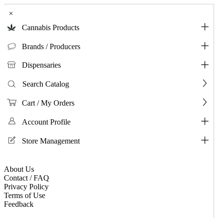
×
Cannabis Products
Brands / Producers
Dispensaries
Search Catalog
Cart / My Orders
Account Profile
Store Management
About Us
Contact / FAQ
Privacy Policy
Terms of Use
Feedback