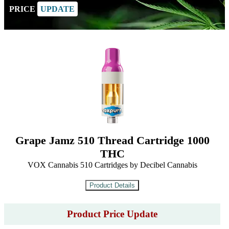
PRICE
UPDATE
Grape Jamz 510 Thread Cartridge 1000
THC
VOX Cannabis 510 Cartridges by Decibel Cannabis
Product Price Update