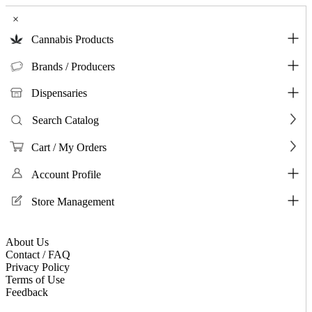
×
Cannabis Products
Brands / Producers
Dispensaries
Search Catalog
Cart / My Orders
Account Profile
Store Management
About Us
Contact / FAQ
Privacy Policy
Terms of Use
Feedback