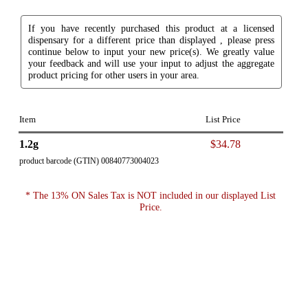
If you have recently purchased this product at a licensed
dispensary for a different price than displayed , please press
continue below to input your new price(s). We greatly value
your feedback and will use your input to adjust the aggregate
product pricing for other users in your area.
Item
List Price
1.2g
$34.78
product barcode (GTIN) 00840773004023
* The 13% ON Sales Tax is NOT included in our displayed List
Price.