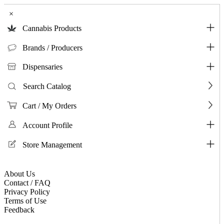
×
Cannabis Products
Brands / Producers
Dispensaries
Search Catalog
Cart / My Orders
Account Profile
Store Management
About Us
Contact / FAQ
Privacy Policy
Terms of Use
Feedback