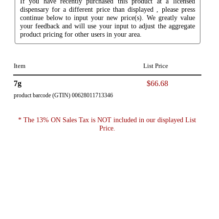
If you have recently purchased this product at a licensed
dispensary for a different price than displayed , please press
continue below to input your new price(s). We greatly value
your feedback and will use your input to adjust the aggregate
product pricing for other users in your area.
Item
List Price
7g
$66.68
product barcode (GTIN) 00628011713346
* The 13% ON Sales Tax is NOT included in our displayed List
Price.