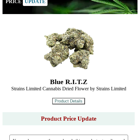
PRICE
UPDATE
Blue R.I.T.Z
Strains Limited Cannabis Dried Flower by Strains Limited
Product Price Update