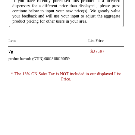
If you have recently purchased this product at a licensed
dispensary for a different price than displayed , please press
continue below to input your new price(s). We greatly value
your feedback and will use your input to adjust the aggregate
product pricing for other users in your area.
Item
List Price
7g
$27.30
product barcode (GTIN) 00628186229659
* The 13% ON Sales Tax is NOT included in our displayed List
Price.