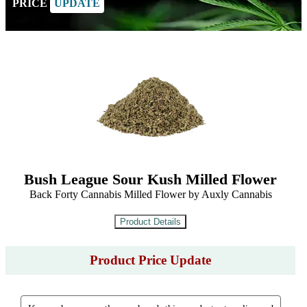
PRICE
UPDATE
Bush League Sour Kush Milled Flower
Back Forty Cannabis Milled Flower by Auxly Cannabis
Product Price Update