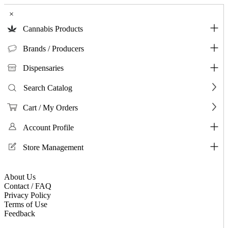
×
Cannabis Products
Brands / Producers
Dispensaries
Search Catalog
Cart / My Orders
Account Profile
Store Management
About Us
Contact / FAQ
Privacy Policy
Terms of Use
Feedback