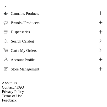
×
Cannabis Products
Brands / Producers
Dispensaries
Search Catalog
Cart / My Orders
Account Profile
Store Management
About Us
Contact / FAQ
Privacy Policy
Terms of Use
Feedback