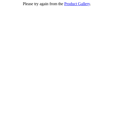
Please try again from the
Product Gallery
.
e w e e d p r o
A Technology Company