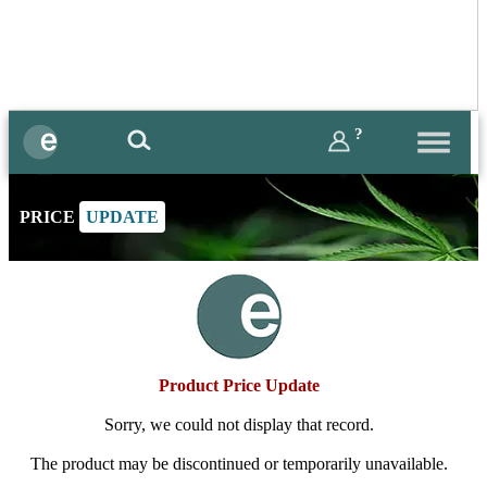
?
PRICE
UPDATE
Product Price Update
Sorry, we could not display that record.
The product may be discontinued or temporarily unavailable.