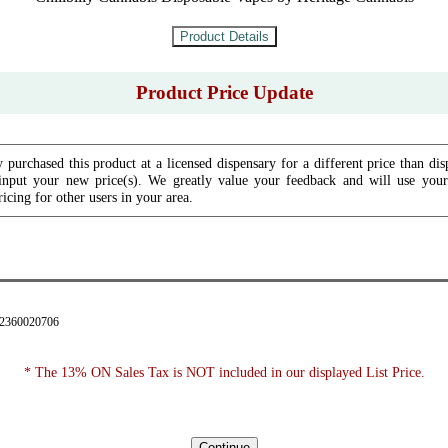
Product Price Update
 purchased this product at a licensed dispensary for a different price than dis
input your new price(s). We greatly value your feedback and will use your 
icing for other users in your area.
42360020706
* The 13% ON Sales Tax is NOT included in our displayed List Price.