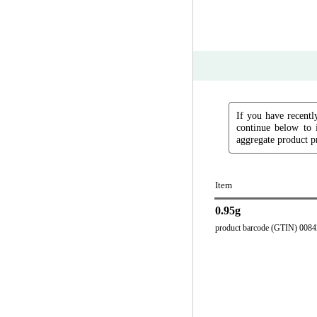
If you have recently
continue below to 
aggregate product pr
Item
0.95g
product barcode (GTIN) 008