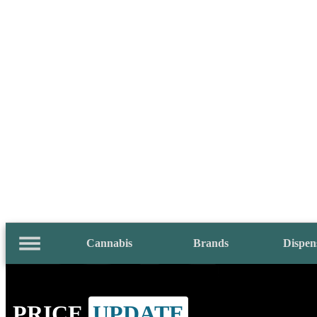
Cannabis
Brands
Dispen
PRICE
UPDATE