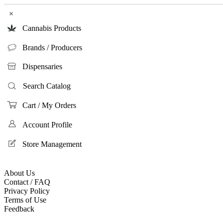
×
Cannabis Products
Brands / Producers
Dispensaries
Search Catalog
Cart / My Orders
Account Profile
Store Management
About Us
Contact / FAQ
Privacy Policy
Terms of Use
Feedback