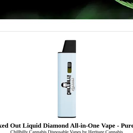
ed Out Liquid Diamond All-in-One Vape - Pure
Chillbilly Cannabis Disposable Vapes by Heritage Cannabis