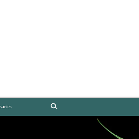
saries