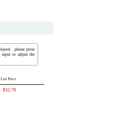
played , please press
input to adjust the
List Price
$32.70