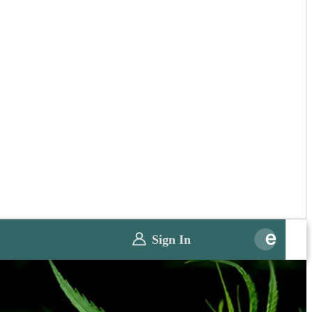
Sign In