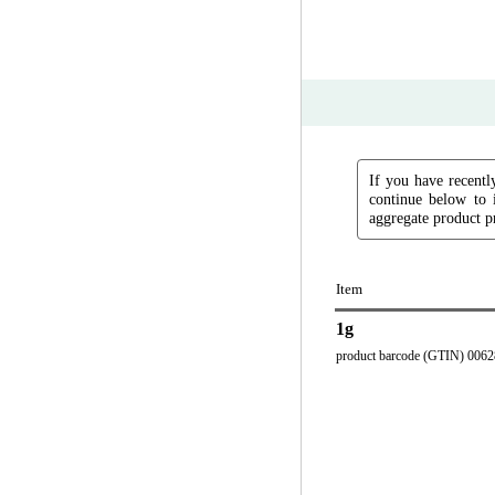
If you have recently
continue below to 
aggregate product pr
Item
1g
product barcode (GTIN) 006