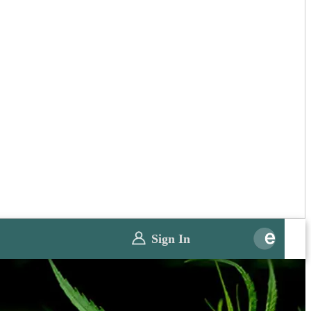
Sign In