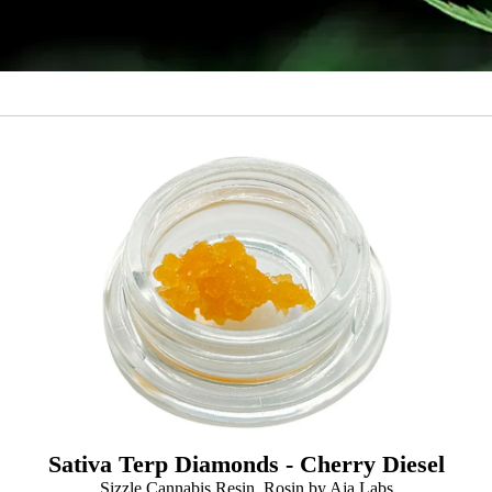
Sativa Terp Diamonds - Cherry Diesel
Sizzle Cannabis Resin, Rosin by Aja Labs