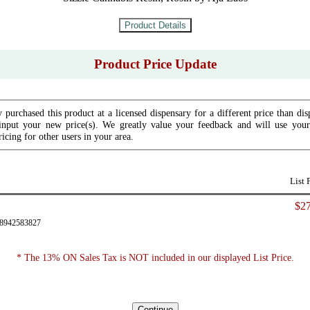
Product Price Update
 purchased this product at a licensed dispensary for a different price than dis
input your new price(s). We greatly value your feedback and will use your 
icing for other users in your area.
List 
$27
28942583827
* The 13% ON Sales Tax is NOT included in our displayed List Price.