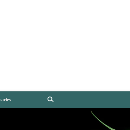
saries