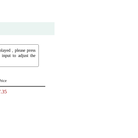
played , please press
input to adjust the
Price
.35