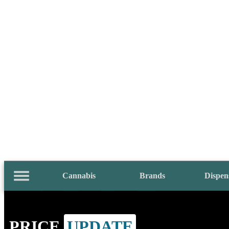
Cannabis
Brands
Dispen
PRICE
UPDATE