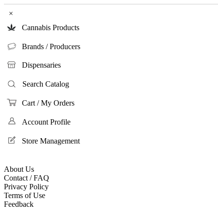
×
Cannabis Products
Brands / Producers
Dispensaries
Search Catalog
Cart / My Orders
Account Profile
Store Management
About Us
Contact / FAQ
Privacy Policy
Terms of Use
Feedback