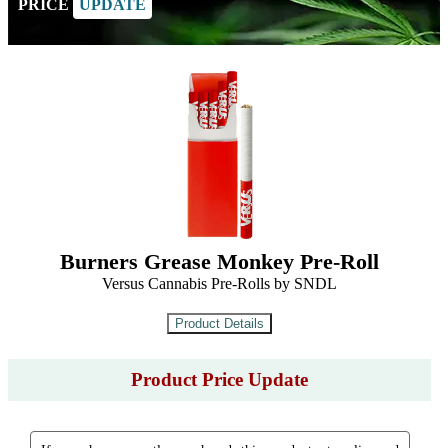
PRICE
UPDATE
Burners Grease Monkey Pre-Roll
Versus Cannabis Pre-Rolls by SNDL
Product Price Update