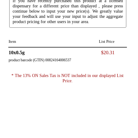
If you have recently purchased this product at a licensed
dispensary for a different price than displayed , please press
continue below to input your new price(s). We greatly value
your feedback and will use your input to adjust the aggregate
product pricing for other users in your area.
Item
List Price
10x0.5g
$20.31
product barcode (GTIN) 00824164006537
* The 13% ON Sales Tax is NOT included in our displayed List
Price.