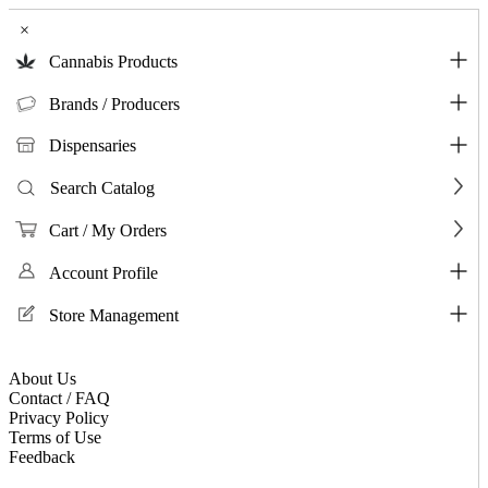
×
Cannabis Products
Brands / Producers
Dispensaries
Search Catalog
Cart / My Orders
Account Profile
Store Management
About Us
Contact / FAQ
Privacy Policy
Terms of Use
Feedback