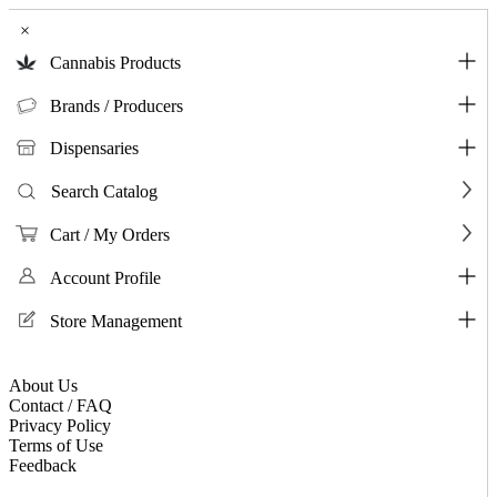
×
Cannabis Products
Brands / Producers
Dispensaries
Search Catalog
Cart / My Orders
Account Profile
Store Management
About Us
Contact / FAQ
Privacy Policy
Terms of Use
Feedback