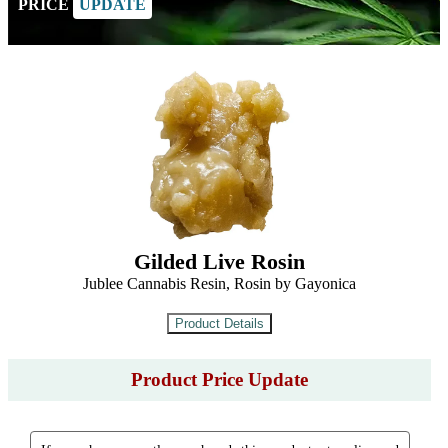
PRICE
UPDATE
Gilded Live Rosin
Jublee Cannabis Resin, Rosin by Gayonica
Product Price Update