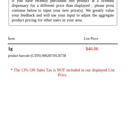
If you have recently purchased this product at a licensed
dispensary for a different price than displayed , please press
continue below to input your new price(s). We greatly value
your feedback and will use your input to adjust the aggregate
product pricing for other users in your area.
Item
List Price
1g
$46.06
product barcode (GTIN) 00628719126738
* The 13% ON Sales Tax is NOT included in our displayed List
Price.