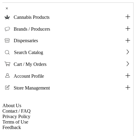
×
Cannabis Products
Brands / Producers
Dispensaries
Search Catalog
Cart / My Orders
Account Profile
Store Management
About Us
Contact / FAQ
Privacy Policy
Terms of Use
Feedback