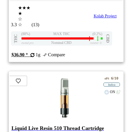
★★★
★
Kolab Project
☆
3.3
☆
(13)
(88%)
MAX THC
(0.2%)
THC
CBD
Nominal CBD
eweed.pro
csmeter
©
$36.90
*
1g
Compare
6/10
ePS
Indica
ON
Liquid Live Resin 510 Thread Cartridge