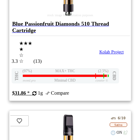
stock image for illustration purposes
Blue Passionfruit Diamonds 510 Thread
Cartridge
★★★
★
Kolab Project
☆
3.3
☆
(13)
(97%)
MAX+ THC
(2.5%)
THC
CBD
Minimal CBD
eweed.pro
csmeter
©
$31.86
*
1g
Compare
6/10
ePS
Sativa
ON