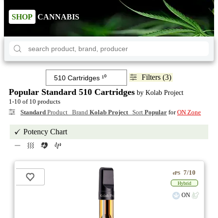
SHOP
CANNABIS
Filters (3)
Popular Standard 510 Cartridges
by Kolab Project
1-10 of 10 products
Standard
Product Brand
Kolab Project
Sort
Popular
for
ON Zone
Potency Chart
7/10
ePS
Hybrid
ON