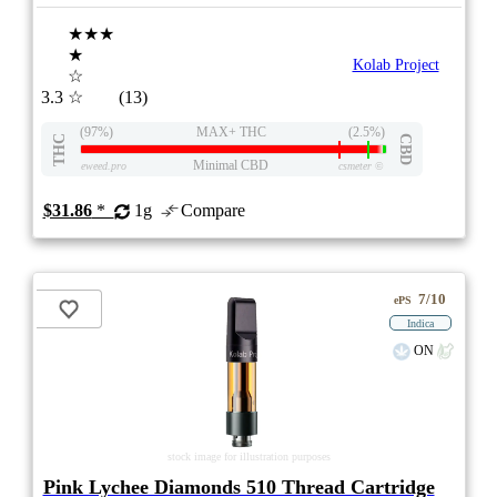
★★★
★
Kolab Project
☆
3.3
☆
(13)
(97%)
MAX+ THC
(2.5%)
THC
CBD
Minimal CBD
eweed.pro
csmeter
©
$31.86
*
1g
Compare
7/10
ePS
Indica
ON
stock image for illustration purposes
Pink Lychee Diamonds 510 Thread Cartridge