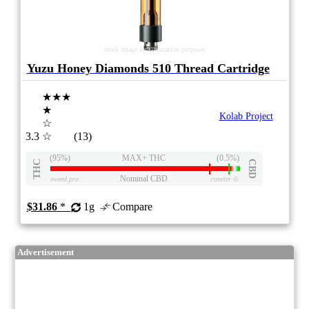
stock image for illustration purposes
Yuzu Honey Diamonds 510 Thread Cartridge
★★★
★
Kolab Project
☆
3.3
☆
(13)
(95%)
MAX+ THC
(0.5%)
THC
CBD
Nominal CBD
eweed.pro
csmeter
©
$31.86
*
1g
Compare
Advertisement