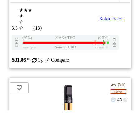
★★★
★
Kolab Project
☆
3.3
☆
(13)
(95%)
MAX+ THC
(0.5%)
THC
CBD
Nominal CBD
eweed.pro
csmeter
©
$31.86
*
1g
Compare
7/10
ePS
Sativa
ON
stock image for illustration purposes
Guava OG Diamonds 510 Thread Cartridge