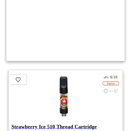
6/10
ePS
Sativa
- -
Strawberry Ice 510 Thread Cartridge