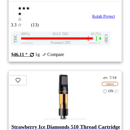
★★★
★
Kolab Project
☆
3.3
☆
(13)
(89%)
MAX THC
(0.2%)
THC
CBD
Nominal CBD
eweed.pro
csmeter
©
$46.11
*
1g
Compare
7/10
ePS
Sativa
ON
stock image for illustration purposes
Strawberry Ice Diamonds 510 Thread Cartridge