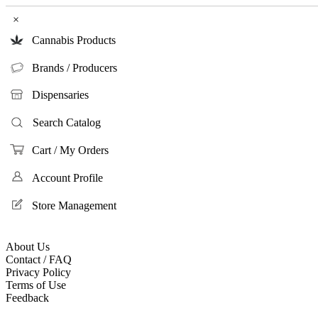
×
Cannabis Products
Brands / Producers
Dispensaries
Search Catalog
Cart / My Orders
Account Profile
Store Management
About Us
Contact / FAQ
Privacy Policy
Terms of Use
Feedback