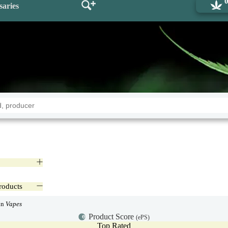
saries
roducts
in
Vapes
Product Score
(ePS)
Top Rated