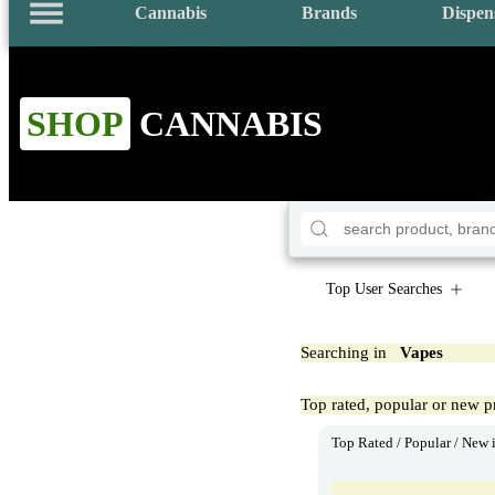
Cannabis
Brands
Dispen
SHOP
CANNABIS
Top User Searches
Searching in
Vapes
Top rated, popular or new p
Top Rated / Popular / New 