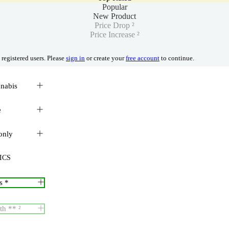
Popular
New Product
Price Drop ²
Price Increase ²
 registered users. Please
sign in
or create your
free account
to continue.
nnabis
e
only
ICS
s *
th ** ²