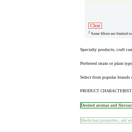
Clear
2
Some filters are limited to
Specialty products, craft ca
Preferred strain or plant typ
Select from popular brands 
PRODUCT CHARACTERIST
Desired aromas and flavour
Medicinal properties, aid wi