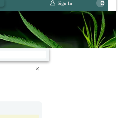
0
Sign In
×