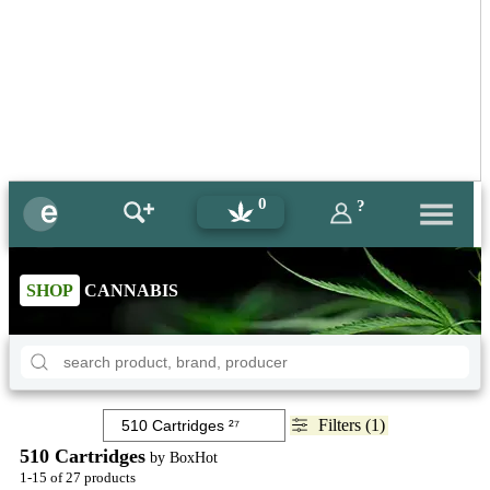
0
?
SHOP
CANNABIS
Filters (1)
510 Cartridges
by BoxHot
1-15 of 27 products