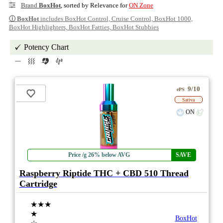
Brand
BoxHot
, sorted by Relevance for
ON Zone
ⓘ
BoxHot
includes BoxHot Control, Cruise Control, BoxHot 1000,
BoxHot Highlighters, BoxHot Fatties, BoxHot Stubbies
Potency Chart
9/10
ePS
Sativa
ON
Price /g 26% below AVG
SAVE
Raspberry Riptide THC + CBD 510 Thread
Cartridge
★★★
★
BoxHot