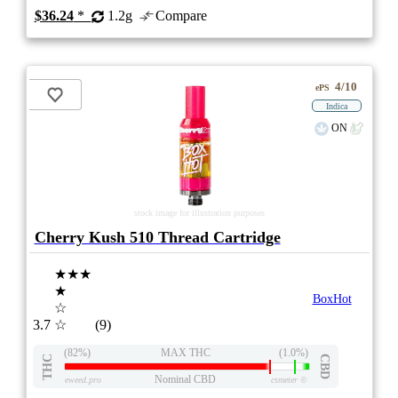
$36.24
*
1.2g
Compare
4/10
ePS
Indica
ON
stock image for illustration purposes
Cherry Kush 510 Thread Cartridge
★★★
★
BoxHot
☆
3.7
☆
(9)
(82%)
MAX THC
(1.0%)
THC
CBD
Nominal CBD
eweed.pro
csmeter
©