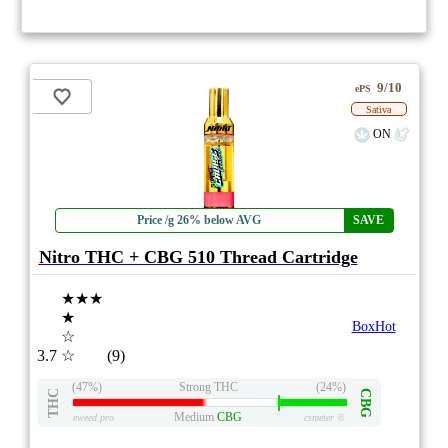
9/10
ePS
Sativa
ON
Price /g 26% below AVG
SAVE
Nitro THC + CBG 510 Thread Cartridge
★★★
★
BoxHot
☆
3.7
☆
(9)
(47%)
Strong THC
(24%)
THC
CBG
Medium
CBG
eweed.pro
csmeter
©