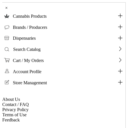
×
Cannabis Products
Brands / Producers
Dispensaries
Search Catalog
Cart / My Orders
Account Profile
Store Management
About Us
Contact / FAQ
Privacy Policy
Terms of Use
Feedback