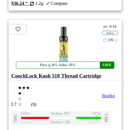
$36.24
*
1.2g
Compare
9/10
ePS
Indica
ON
Price /g 26% below AVG
SAVE
CouchLock Kush 510 Thread Cartridge
★★★
★
BoxHot
☆
3.7
☆
(9)
(34%)
Medium THC
(30%)
THC
CBD
Medium CBD
eweed.pro
csmeter
©