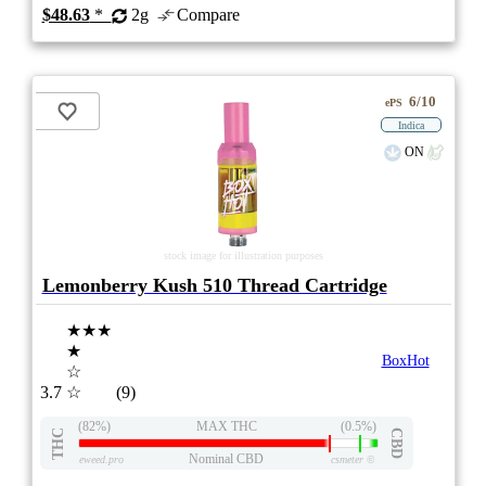
$48.63
*
2g
Compare
6/10
ePS
Indica
ON
stock image for illustration purposes
Lemonberry Kush 510 Thread Cartridge
★★★
★
BoxHot
☆
3.7
☆
(9)
(82%)
MAX THC
(0.5%)
THC
CBD
Nominal CBD
eweed.pro
csmeter
©