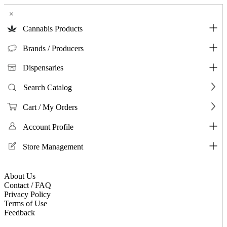
×
Cannabis Products
Brands / Producers
Dispensaries
Search Catalog
Cart / My Orders
Account Profile
Store Management
About Us
Contact / FAQ
Privacy Policy
Terms of Use
Feedback