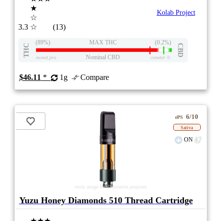
★
Kolab Project
☆
3.3
☆
(13)
(89%)
MAX THC
(0.2%)
THC
CBD
Nominal CBD
eweed.pro
csmeter
©
$46.11
*
1g
Compare
6/10
ePS
Sativa
ON
stock image for illustration purposes
Yuzu Honey Diamonds 510 Thread Cartridge
★★★