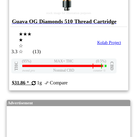
stock image for illustration purposes
Guava OG Diamonds 510 Thread Cartridge
★★★
★
Kolab Project
☆
3.3
☆
(13)
(95%)
MAX+ THC
(0.5%)
THC
CBD
Nominal CBD
eweed.pro
csmeter
©
$31.86
*
1g
Compare
Advertisement