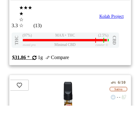
★★★
★
Kolab Project
☆
3.3
☆
(13)
(97%)
MAX+ THC
(2.5%)
THC
CBD
Minimal CBD
eweed.pro
csmeter
©
$31.86
*
1g
Compare
6/10
ePS
Sativa
- -
Strawberry Ice 510 Thread Cartridge