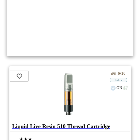
6/10
ePS
Indica
ON
Liquid Live Resin 510 Thread Cartridge
★★★