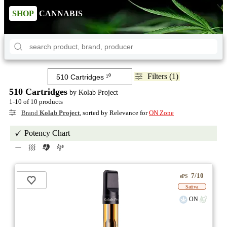
SHOP
CANNABIS
Filters (1)
510 Cartridges
by Kolab Project
1-10 of 10 products
Brand
Kolab Project
, sorted by Relevance for
ON Zone
Potency Chart
7/10
ePS
Sativa
ON