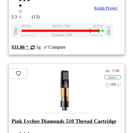
★
Kolab Project
☆
3.3
☆
(13)
(95%)
MAX+ THC
(0.5%)
THC
CBD
Nominal CBD
eweed.pro
csmeter
©
$31.86
*
1g
Compare
7/10
ePS
Indica
ON
stock image for illustration purposes
Pink Lychee Diamonds 510 Thread Cartridge