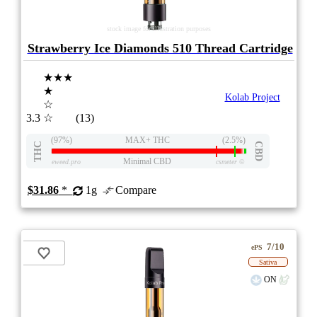
stock image for illustration purposes
Strawberry Ice Diamonds 510 Thread Cartridge
★★★
★
Kolab Project
☆
3.3
☆
(13)
(97%)
MAX+ THC
(2.5%)
THC
CBD
Minimal CBD
eweed.pro
csmeter
©
$31.86
*
1g
Compare
7/10
ePS
Sativa
ON