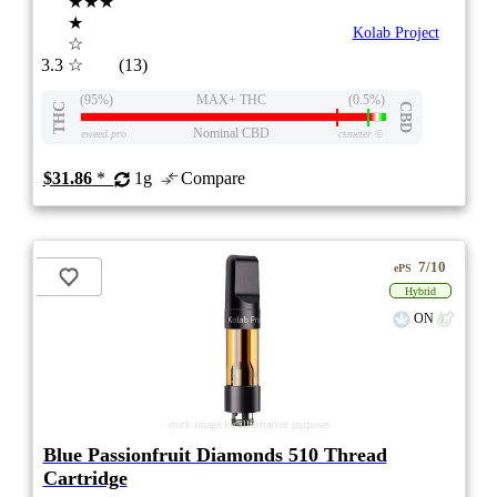
★★★
★
Kolab Project
☆
3.3
☆
(13)
(95%)
MAX+ THC
(0.5%)
THC
CBD
Nominal CBD
eweed.pro
csmeter
©
$31.86
*
1g
Compare
7/10
ePS
Hybrid
ON
stock image for illustration purposes
Blue Passionfruit Diamonds 510 Thread
Cartridge