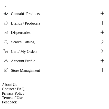
×
Cannabis Products
Brands / Producers
Dispensaries
Search Catalog
Cart / My Orders
Account Profile
Store Management
About Us
Contact / FAQ
Privacy Policy
Terms of Use
Feedback