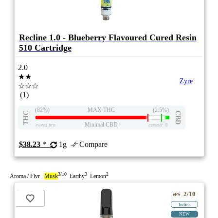
Recline 1.0 - Blueberry Flavoured Cured Resin
510 Cartridge
2.0
★★
Zyre
☆☆☆
(1)
(82%)
MAX THC
(2.5%)
THC
CBD
Minimal CBD
eweed.pro
csmeter
©
$38.23
*
1g
Compare
3/10
3
2
Aroma / Flvr
Musk
Earthy
Lemon
2/10
ePS
Indica
NEW