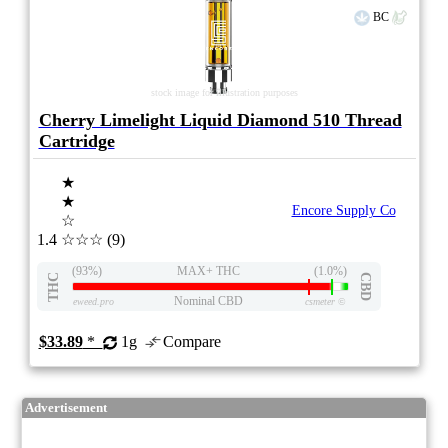
BC
stock image for illustration purposes
Cherry Limelight Liquid Diamond 510 Thread
Cartridge
★
★
Encore Supply Co
☆
1.4
☆☆☆
(9)
(93%)
MAX+ THC
(1.0%)
THC
CBD
Nominal CBD
eweed.pro
csmeter
©
$33.89
*
1g
Compare
Advertisement