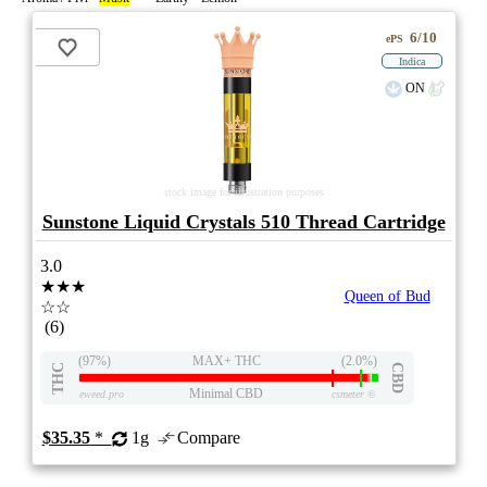
6/10
ePS
Indica
ON
stock image for illustration purposes
Sunstone Liquid Crystals 510 Thread Cartridge
3.0
★★★
Queen of Bud
☆☆
(6)
(97%)
MAX+ THC
(2.0%)
THC
CBD
Minimal CBD
eweed.pro
csmeter
©
$35.35
*
1g
Compare