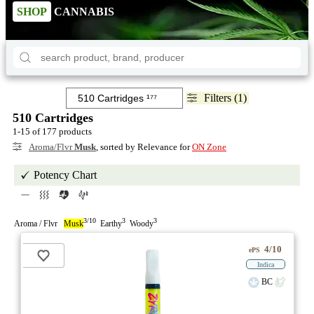
SHOP
CANNABIS
Filters (1)
510 Cartridges
1-15 of 177 products
Aroma/Flvr
Musk
, sorted by Relevance for
ON Zone
Potency Chart
3/10
3
3
Aroma / Flvr
Musk
Earthy
Woody
4/10
ePS
Indica
BC