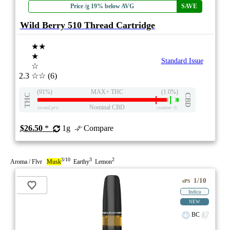
Price /g 19% below AVG
SAVE
Wild Berry 510 Thread Cartridge
★★
★
Standard Issue
☆
2.3
☆☆
(6)
(91%)
MAX+ THC
(1.0%)
THC
CBD
Nominal CBD
eweed.pro
csmeter
©
$26.50
*
1g
Compare
3/10
3
2
Aroma / Flvr
Musk
Earthy
Lemon
1/10
ePS
Indica
NEW
BC