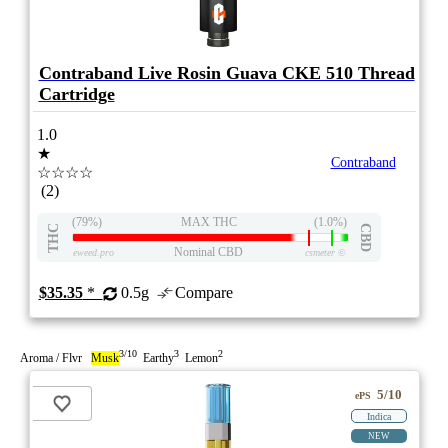
Contraband Live Rosin Guava CKE 510 Thread
Cartridge
1.0
★
Contraband
☆☆☆☆
(2)
(79%)
MAX THC
(1.0%)
THC
CBD
Nominal CBD
eweed.pro
csmeter
©
$35.35
*
0.5g
Compare
3/10
3
2
Aroma / Flvr
Musk
Earthy
Lemon
5/10
ePS
Indica
NEW