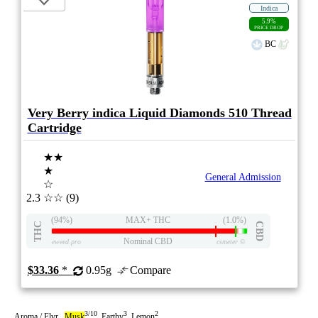
Indica
5.9%
PRICE DROP
BC
Very Berry indica Liquid Diamonds 510 Thread
Cartridge
★★
★
General Admission
☆
2.3
☆☆
(9)
(94%)
MAX+ THC
(1.0%)
THC
CBD
Nominal CBD
eweed.pro
csmeter
©
$33.36
*
0.95g
Compare
3/10
3
2
Aroma / Flvr
Musk
Earthy
Lemon