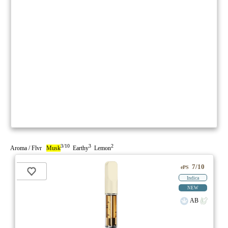
3/10
3
2
Aroma / Flvr
Musk
Earthy
Lemon
7/10
ePS
Indica
NEW
AB