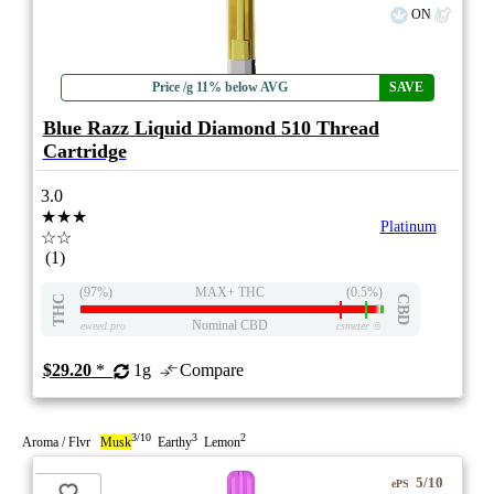
ON
Price /g 11% below AVG
SAVE
Blue Razz Liquid Diamond 510 Thread
Cartridge
3.0
★★★
Platinum
☆☆
(1)
(97%)
MAX+ THC
(0.5%)
THC
CBD
Nominal CBD
eweed.pro
csmeter
©
$29.20
*
1g
Compare
3/10
3
2
Aroma / Flvr
Musk
Earthy
Lemon
5/10
ePS