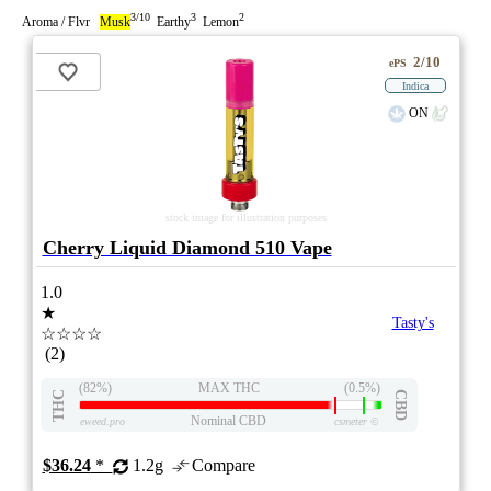
3/10
3
2
Aroma / Flvr
Musk
Earthy
Lemon
2/10
ePS
Indica
ON
stock image for illustration purposes
Cherry Liquid Diamond 510 Vape
1.0
★
Tasty's
☆☆☆☆
(2)
(82%)
MAX THC
(0.5%)
THC
CBD
Nominal CBD
eweed.pro
csmeter
©
$36.24
*
1.2g
Compare