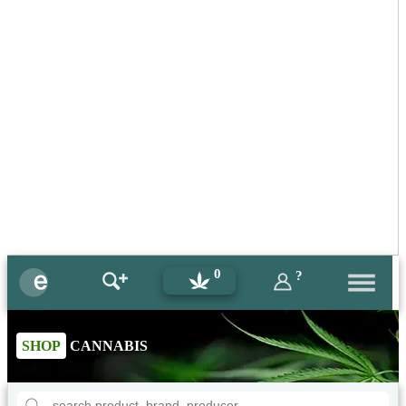
0
?
SHOP
CANNABIS