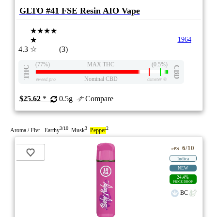
GLTO #41 FSE Resin AIO Vape
★★★★
★
1964
4.3
☆
(3)
(77%)
MAX THC
(0.5%)
THC
CBD
Nominal CBD
eweed.pro
csmeter
©
$25.62
*
0.5g
Compare
3/10
3
2
Aroma / Flvr Earthy
Musk
Pepper
6/10
ePS
Indica
NEW
24.4%
PRICE DROP
BC