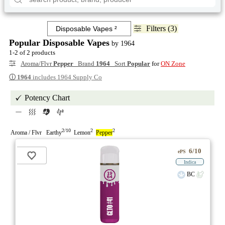
Filters (3)
Popular Disposable Vapes
by 1964
1-2 of 2 products
Aroma/Flvr
Pepper
Brand
1964
Sort
Popular
for
ON Zone
ⓘ
1964
includes 1964 Supply Co
Potency Chart
2/10
2
2
Aroma / Flvr Earthy
Lemon
Pepper
6/10
ePS
Indica
BC