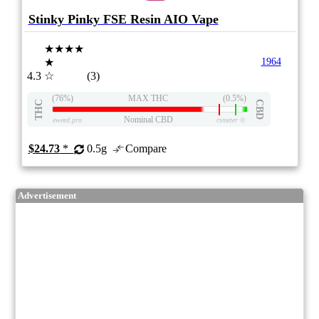
Stinky Pinky FSE Resin AIO Vape
★★★★
★
1964
4.3
☆
(3)
(76%)
MAX THC
(0.5%)
THC
CBD
Nominal CBD
eweed.pro
csmeter
©
$24.73
*
0.5g
Compare
Advertisement