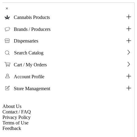
×
Cannabis Products
Brands / Producers
Dispensaries
Search Catalog
Cart / My Orders
Account Profile
Store Management
About Us
Contact / FAQ
Privacy Policy
Terms of Use
Feedback