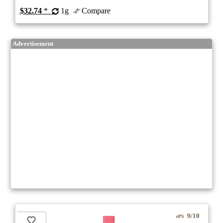
$32.74
*
1g
Compare
Advertisement
9/10
ePS