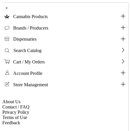
×
Cannabis Products
Brands / Producers
Dispensaries
Search Catalog
Cart / My Orders
Account Profile
Store Management
About Us
Contact / FAQ
Privacy Policy
Terms of Use
Feedback