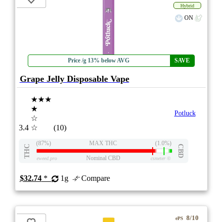
Hybrid
ON
Price /g 13% below AVG
SAVE
Grape Jelly Disposable Vape
★★★
★
Potluck
☆
3.4
☆
(10)
(87%)
MAX THC
(1.0%)
THC
CBD
Nominal CBD
eweed.pro
csmeter
©
$32.74
*
1g
Compare
8/10
ePS