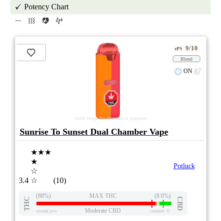
Potency Chart
9/10
ePS
Blend
ON
stock image for illustration purposes
Sunrise To Sunset Dual Chamber Vape
★★★
★
Potluck
☆
3.4
☆
(10)
(88%)
MAX THC
(8.0%)
THC
CBD
Moderate CBD
eweed.pro
csmeter
©