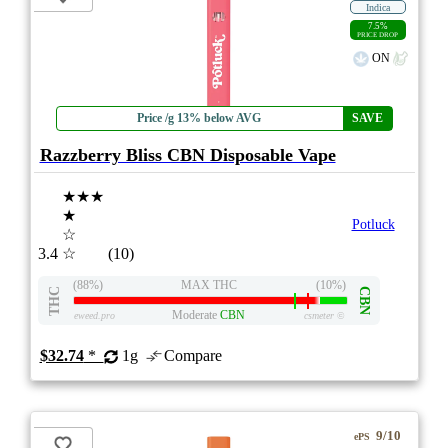
Indica
7.5%
PRICE DROP
ON
Price /g 13% below AVG
SAVE
Razzberry Bliss CBN Disposable Vape
★★★
★
Potluck
☆
3.4
☆
(10)
(88%)
MAX THC
(10%)
THC
CBN
Moderate
CBN
eweed.pro
csmeter
©
$32.74
*
1g
Compare
9/10
ePS