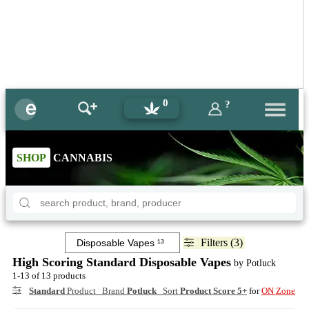
0
?
SHOP
CANNABIS
Filters (3)
High Scoring Standard Disposable Vapes
by Potluck
1-13 of 13 products
Standard
Product Brand
Potluck
Sort
Product Score 5+
for
ON Zone