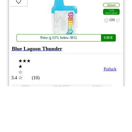
Hybrid
7.5%
PRICE DROP
ON
Price /g 13% below AVG
SAVE
Blue Lagoon Thunder
★★★
★
Potluck
☆
3.4
☆
(10)
(87%)
MAX THC
(8.0%)
THC
CBD
Moderate CBD
eweed.pro
csmeter
©
$32.74
*
1g
Compare
Advertisement