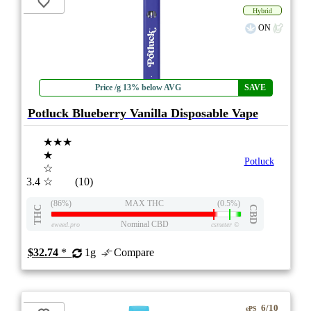
Hybrid
ON
Price /g 13% below AVG
SAVE
Potluck Blueberry Vanilla Disposable Vape
★★★
★
Potluck
☆
3.4
☆
(10)
(86%)
MAX THC
(0.5%)
THC
CBD
Nominal CBD
eweed.pro
csmeter
©
$32.74
*
1g
Compare
6/10
ePS