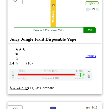
Hybrid
ON
Price /g 13% below AVG
SAVE
Juicy Jungle Fruit Disposable Vape
★★★
★
Potluck
☆
3.4
☆
(10)
(85%)
MAX THC
(1.0%)
THC
CBD
Nominal CBD
eweed.pro
csmeter
©
$32.74
*
1g
Compare
8/10
ePS