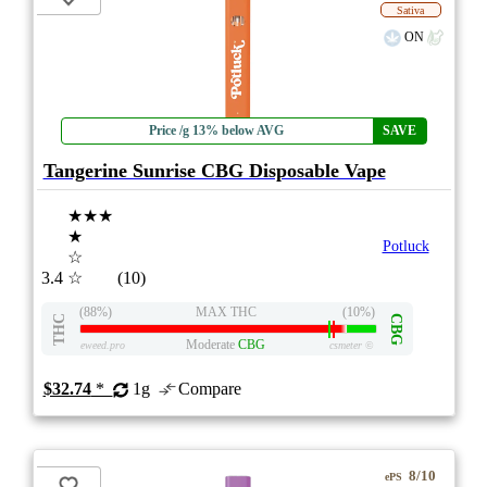
Sativa
ON
Price /g 13% below AVG
SAVE
Tangerine Sunrise CBG Disposable Vape
★★★
★
Potluck
☆
3.4
☆
(10)
(88%)
MAX THC
(10%)
THC
CBG
Moderate
CBG
eweed.pro
csmeter
©
$32.74
*
1g
Compare
8/10
ePS