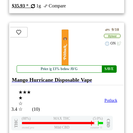
$35.93
*
1g
Compare
9/10
ePS
Hybrid
ON
Price /g 13% below AVG
SAVE
Mango Hurricane Disposable Vape
★★★
★
Potluck
☆
3.4
☆
(10)
(88%)
MAX THC
(5.0%)
THC
CBD
Mild CBD
eweed.pro
csmeter
©