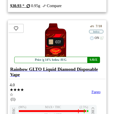
$30.93
*
0.95g
Compare
7/10
ePS
Indica
ON
Price /g 14% below AVG
SAVE
Rainbow GLTO Liquid Diamond Disposable
Vape
4.0
★★★★
Fuego
☆
(1)
(96%)
MAX+ THC
(2.5%)
THC
CBD