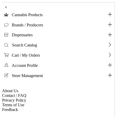
×
Cannabis Products
Brands / Producers
Dispensaries
Search Catalog
Cart / My Orders
Account Profile
Store Management
About Us
Contact / FAQ
Privacy Policy
Terms of Use
Feedback