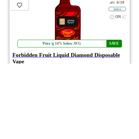
6/10
ePS
Indica
ON
Price /g 14% below AVG
SAVE
Forbidden Fruit Liquid Diamond Disposable
Vape
3.0
★★★
Fuego
☆☆
(1)
(96%)
MAX+ THC
(2.5%)
THC
CBD
Minimal CBD
eweed.pro
csmeter
©
$30.93
*
0.95g
Compare