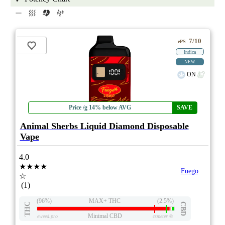
7/10
ePS
Indica
NEW
ON
Price /g 14% below AVG
SAVE
Animal Sherbs Liquid Diamond Disposable
Vape
4.0
★★★★
Fuego
☆
(1)
(96%)
MAX+ THC
(2.5%)
THC
CBD
Minimal CBD
eweed.pro
csmeter
©