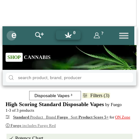
0
?
SHOP
CANNABIS
Filters (3)
High Scoring Standard Disposable Vapes
by Fuego
1-3 of 3 products
Standard
Product Brand
Fuego
Sort
Product Score 5+
for
ON Zone
ⓘ
Fuego
includes Fuego Red
Potency Chart