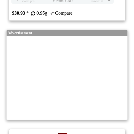
Minimal CBD
eweed.pro
csmeter
©
$30.93
*
0.95g
Compare
Advertisement