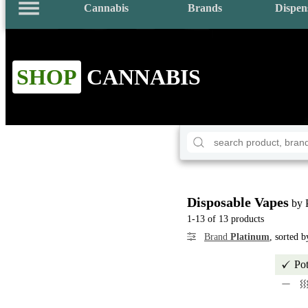
Cannabis
Brands
Dispen
SHOP
CANNABIS
Disposable Vapes
by 
1-13 of 13 products
Brand
Platinum
, sorted 
Po