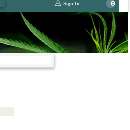
0
Sign In