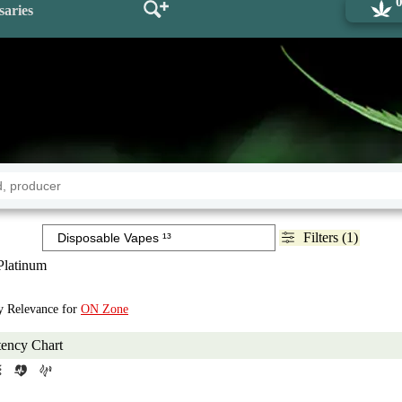
saries
Filters (1)
Platinum
by Relevance for
ON Zone
tency Chart