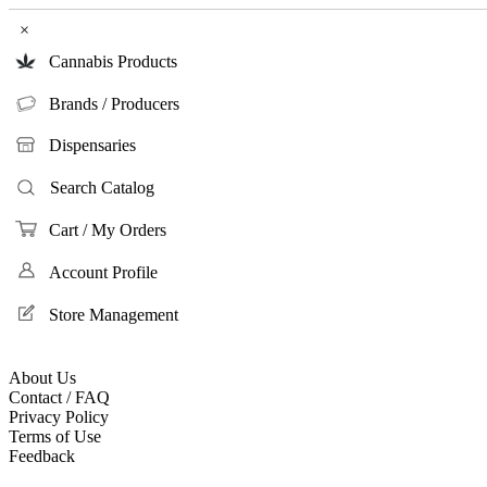
×
Cannabis Products
Brands / Producers
Dispensaries
Search Catalog
Cart / My Orders
Account Profile
Store Management
About Us
Contact / FAQ
Privacy Policy
Terms of Use
Feedback