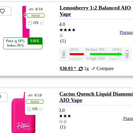
Lemonberry 1:2 Balanced AIO
8/10
ePS
Vape
Hybrid
ON
4.0
★★★★
Platinu
☆
(1)
Price /g 18%
SAVE
below AVG
(26%)
Medium THC
(60%)
THC
CBD
V.High CBD
eweed.pro
csmeter
©
$30.93
*
1g
Compare
Cactus Quench Liquid Diamon
6/10
ePS
AIO Vape
Hybrid
ON
3.0
★★★
Plati
☆☆
(1)