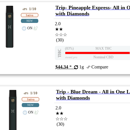
Trip- Pineapple Express- All in 
1/10
ePS
with Diamonds
Sativa
NEW
2.0
ON
★★
☆☆☆
(30)
(83%)
MAX THC
THC
Nominal CBD
eweed.pro
$44.34
*
1g
Compare
Trip - Blue Dream - All in One L
1/10
ePS
with Diamonds
Sativa
NEW
2.0
ON
★★
☆☆☆
(30)