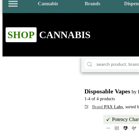
Cannabis
Brands
Dispen
SHOP
CANNABIS
Disposable Vapes
by 
1-4 of 4 products
Brand
PAX Labs
, sorted
Potency Char