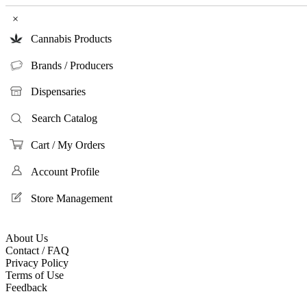
×
Cannabis Products
Brands / Producers
Dispensaries
Search Catalog
Cart / My Orders
Account Profile
Store Management
About Us
Contact / FAQ
Privacy Policy
Terms of Use
Feedback