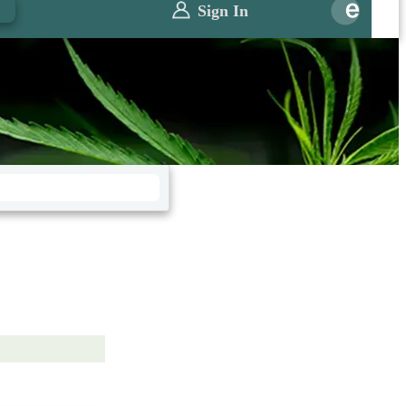
0
Sign In