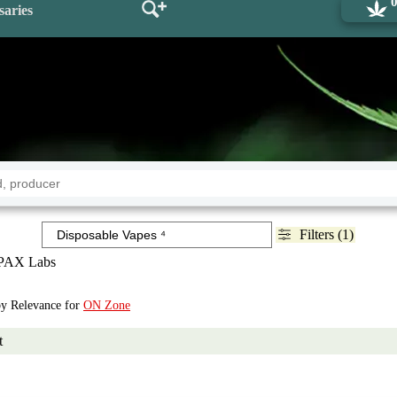
saries
Filters (1)
PAX Labs
 by Relevance for
ON Zone
t