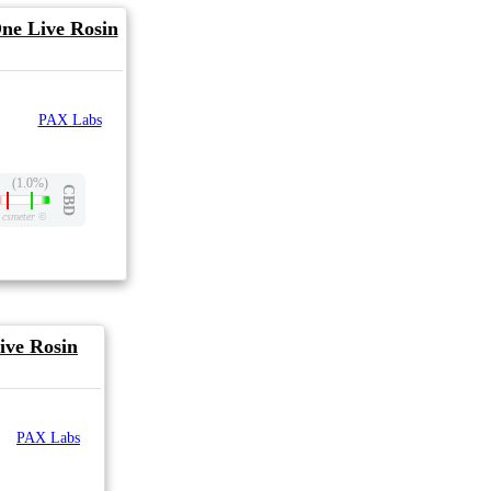
One Live Rosin
PAX Labs
(1.0%)
CBD
csmeter
©
ive Rosin
PAX Labs