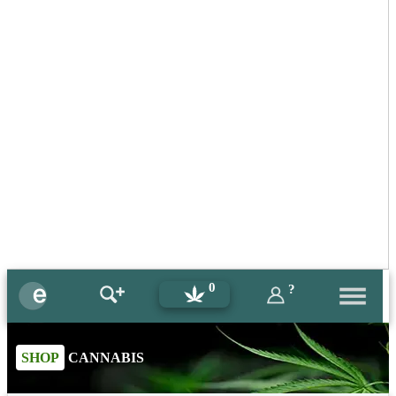
0
?
SHOP
CANNABIS