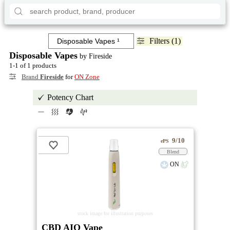
Filters (1)
Disposable Vapes
by Fireside
1-1 of 1 products
Brand
Fireside
for
ON Zone
Potency Chart
9/10
ePS
Blend
ON
stock image for illustration purposes
CBD AIO Vape