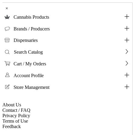
×
Cannabis Products
Brands / Producers
Dispensaries
Search Catalog
Cart / My Orders
Account Profile
Store Management
About Us
Contact / FAQ
Privacy Policy
Terms of Use
Feedback