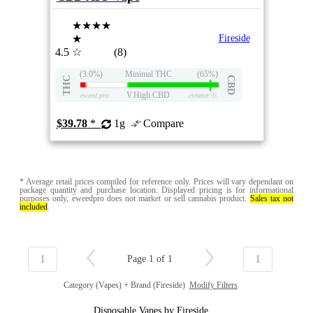
★★★★
★
Fireside
4.5
☆
(8)
(3.0%)
Minimal THC
(65%)
THC
CBD
V.High CBD
eweed.pro
csmeter
©
$39.78
*
1g
Compare
* Average retail prices compiled for reference only. Prices will vary dependant on
package quantity and purchase location. Displayed pricing is for informational
purposes only, eweedpro does not market or sell cannabis product.
Sales tax not
included
.
1
1
Page 1 of 1
Category (Vapes) + Brand (Fireside)
Modify Filters
Disposable Vapes by Fireside