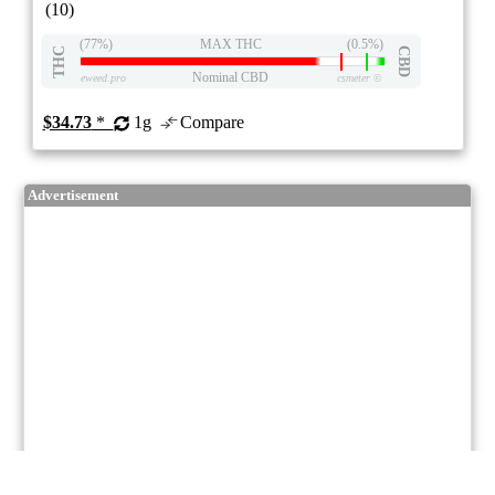
(10)
(77%)
MAX THC
(0.5%)
THC
CBD
Nominal CBD
eweed.pro
csmeter
©
$34.73
*
1g
Compare
Advertisement