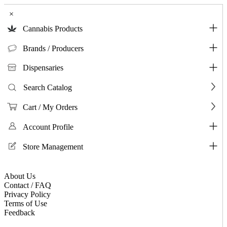
×
Cannabis Products
Brands / Producers
Dispensaries
Search Catalog
Cart / My Orders
Account Profile
Store Management
About Us
Contact / FAQ
Privacy Policy
Terms of Use
Feedback