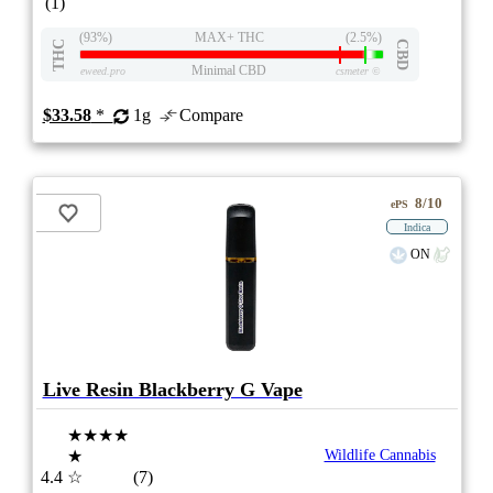
(1)
(93%)
MAX+ THC
(2.5%)
THC
CBD
Minimal CBD
eweed.pro
csmeter
©
$33.58
*
1g
Compare
8/10
ePS
Indica
ON
Live Resin Blackberry G Vape
★★★★
★
Wildlife Cannabis
4.4
☆
(7)