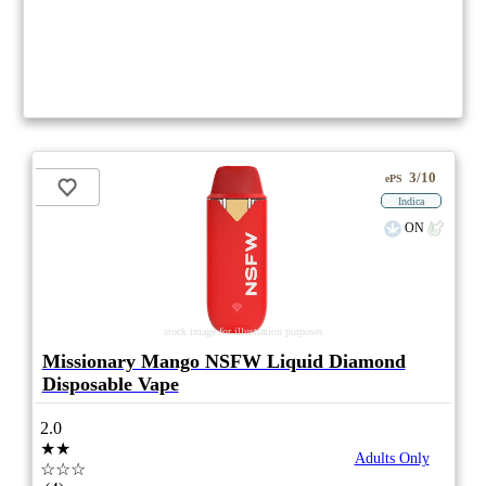
3/10
ePS
Indica
ON
stock image for illustration purposes
Missionary Mango NSFW Liquid Diamond
Disposable Vape
2.0
★★
Adults Only
☆☆☆