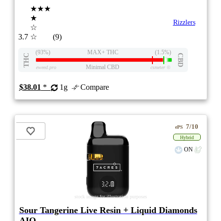
★★★
★
Rizzlers
☆
3.7
☆
(9)
(93%)
MAX+ THC
(1.5%)
THC
CBD
Minimal CBD
eweed.pro
csmeter
©
$38.01
*
1g
Compare
7/10
ePS
Hybrid
ON
stock image for illustration purposes
Sour Tangerine Live Resin + Liquid Diamonds
AIO