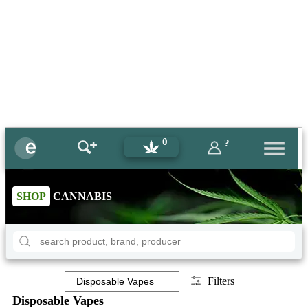
0
?
SHOP
CANNABIS
Filters
Disposable Vapes