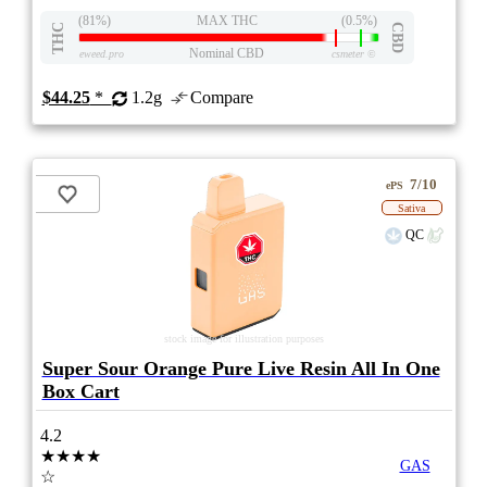
(81%)
MAX THC
(0.5%)
THC
CBD
Nominal CBD
eweed.pro
csmeter
©
$44.25
*
1.2g
Compare
7/10
ePS
Sativa
QC
stock image for illustration purposes
Super Sour Orange Pure Live Resin All In One
Box Cart
4.2
★★★★
GAS
☆