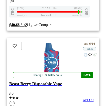
(4)
(97%)
MAX+ THC
(0.5%)
THC
CBD
Nominal CBD
eweed.pro
csmeter
©
$40.66
*
1g
Compare
6/10
ePS
Indica
ON
Price /g 11% below AVG
SAVE
Beast Berry Disposable Vape
3.0
★★★
XPLOR
☆☆