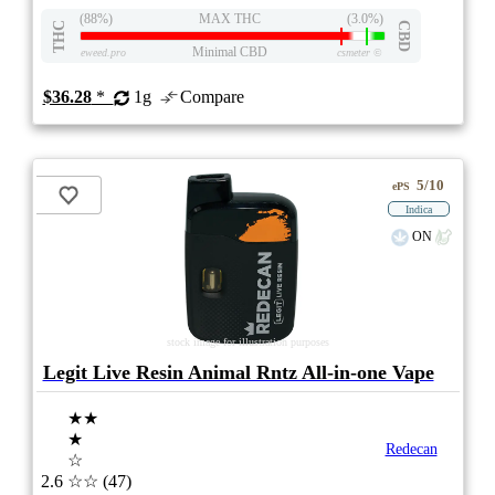
(88%)
MAX THC
(3.0%)
THC
CBD
Minimal CBD
eweed.pro
csmeter
©
$36.28
*
1g
Compare
5/10
ePS
Indica
ON
stock image for illustration purposes
Legit Live Resin Animal Rntz All-in-one Vape
★★
★
Redecan
☆
2.6
☆☆
(47)