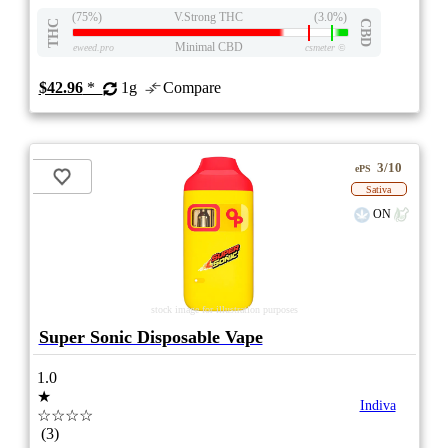
(75%)
V.Strong THC
(3.0%)
THC
CBD
Minimal CBD
eweed.pro
csmeter
©
$42.96
*
1g
Compare
3/10
ePS
Sativa
ON
stock image for illustration purposes
Super Sonic Disposable Vape
1.0
★
Indiva
☆☆☆☆
(3)