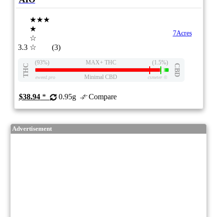
★★★
★
7Acres
☆
3.3
☆
(3)
(93%)
MAX+ THC
(1.5%)
THC
CBD
Minimal CBD
eweed.pro
csmeter
©
$38.94
*
0.95g
Compare
Advertisement