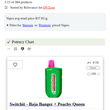
1-15 of 384 products
Sorted by Relevance for
ON Zone
Vapes avg retail price $37.81/g.
✦ Filter for
Bargain
or
Premium
priced Vapes.
Potency Chart
4/10
ePS
Blend
ON
stock image for illustration purposes
Switchit - Baja Banger + Peachy Queen