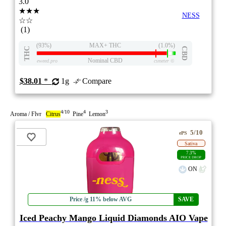
3.0
★★★
NESS
☆☆
(1)
(93%)
MAX+ THC
(1.0%)
THC
CBD
Nominal CBD
eweed.pro
csmeter
©
$38.01
*
1g
Compare
4/10
4
3
Aroma / Flvr
Citrus
Pine
Lemon
5/10
ePS
Sativa
7.3%
PRICE DROP
ON
Price /g 11% below AVG
SAVE
Iced Peachy Mango Liquid Diamonds AIO Vape