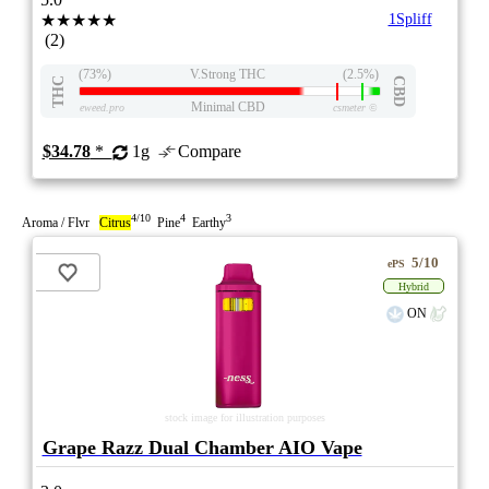
★★★★★
1Spliff
(2)
(73%)
V.Strong THC
(2.5%)
THC
CBD
Minimal CBD
eweed.pro
csmeter
©
$34.78
*
1g
Compare
4/10
4
3
Aroma / Flvr
Citrus
Pine
Earthy
5/10
ePS
Hybrid
ON
stock image for illustration purposes
Grape Razz Dual Chamber AIO Vape