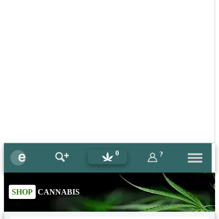
0
?
SHOP
CANNABIS