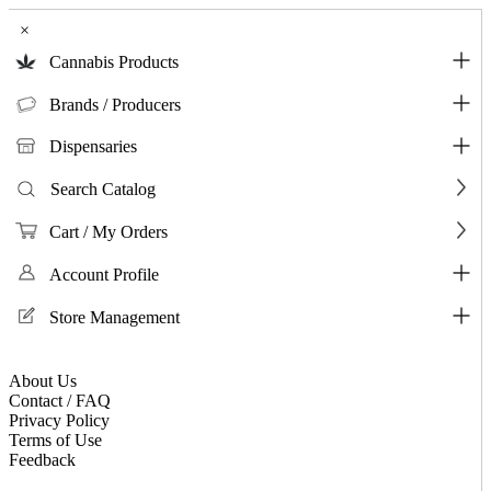
×
Cannabis Products
Brands / Producers
Dispensaries
Search Catalog
Cart / My Orders
Account Profile
Store Management
About Us
Contact / FAQ
Privacy Policy
Terms of Use
Feedback