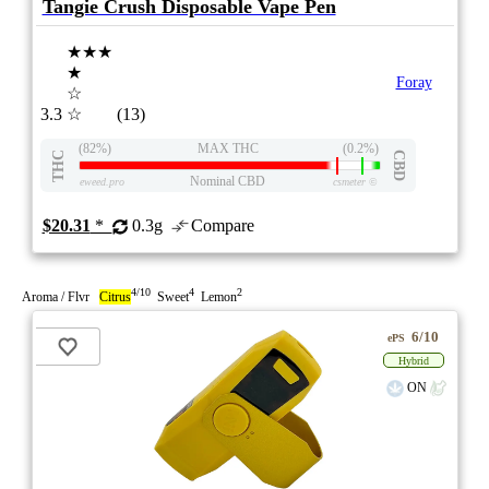
Tangie Crush Disposable Vape Pen
★★★
★
Foray
☆
3.3
☆
(13)
(82%)
MAX THC
(0.2%)
THC
CBD
Nominal CBD
eweed.pro
csmeter
©
$20.31
*
0.3g
Compare
4/10
4
2
Aroma / Flvr
Citrus
Sweet
Lemon
6/10
ePS
Hybrid
ON