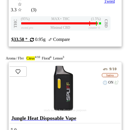
Tweed
☆
3.3
☆
(3)
(95%)
MAX+ THC
(1.5%)
THC
CBD
Minimal CBD
eweed.pro
csmeter
©
$33.58
*
0.95g
Compare
4/10
4
3
Aroma / Flvr
Citrus
Floral
Lemon
9/10
ePS
Sativa
ON
stock image for illustration purposes
Jungle Heat Disposable Vape
5.0