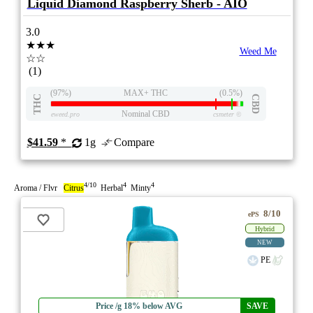
Liquid Diamond Raspberry Sherb - AIO
3.0
★★★
Weed Me
☆☆
(1)
(97%)
MAX+ THC
(0.5%)
THC
CBD
Nominal CBD
eweed.pro
csmeter
©
$41.59
*
1g
Compare
4/10
4
4
Aroma / Flvr
Citrus
Herbal
Minty
8/10
ePS
Hybrid
NEW
PE
Price /g 18% below AVG
SAVE