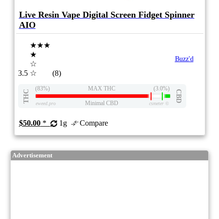
Live Resin Vape Digital Screen Fidget Spinner
AIO
★★★
★
Buzz'd
☆
3.5
☆
(8)
(83%)
MAX THC
(3.0%)
THC
CBD
Minimal CBD
eweed.pro
csmeter
©
$50.00
*
1g
Compare
Advertisement