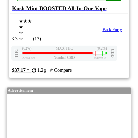
Kush Mint BOOSTED All-In-One Vape
★★★
★
Back Forty
☆
3.3
☆
(13)
(82%)
MAX THC
(0.2%)
THC
CBD
Nominal CBD
eweed.pro
csmeter
©
$37.17
*
1.2g
Compare
Advertisement