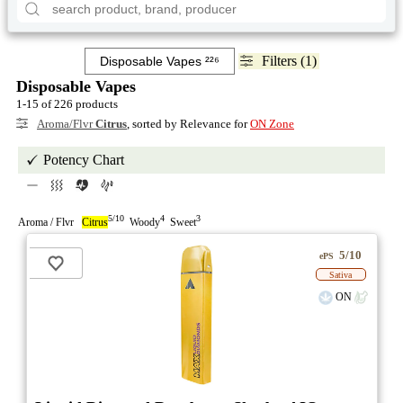
Filters (1)
Disposable Vapes
1-15 of 226 products
Aroma/Flvr
Citrus
, sorted by Relevance for
ON Zone
Potency Chart
5/10
4
3
Aroma / Flvr
Citrus
Woody
Sweet
5/10
ePS
Sativa
ON