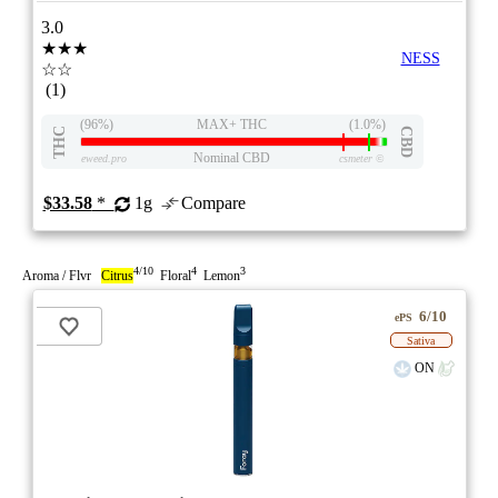
3.0
★★★
NESS
☆☆
(1)
(96%)
MAX+ THC
(1.0%)
THC
CBD
Nominal CBD
eweed.pro
csmeter
©
$33.58
*
1g
Compare
4/10
4
3
Aroma / Flvr
Citrus
Floral
Lemon
6/10
ePS
Sativa
ON