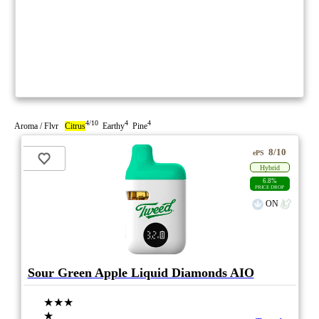
4/10
4
4
Aroma / Flvr
Citrus
Earthy
Pine
8/10
ePS
Hybrid
6.8%
PRICE DROP
ON
Sour Green Apple Liquid Diamonds AIO
★★★
★