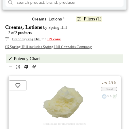
Filters (1)
Creams, Lotions
by Spring Hill
1-2 of 2 products
Brand
Spring Hill
for
ON Zone
ⓘ
Spring Hill
includes Spring Hill Cannabis Company
Potency Chart
2/10
ePS
Blend
SK
stock image for illustration purposes