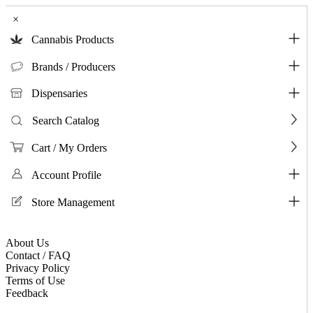
×
Cannabis Products
Brands / Producers
Dispensaries
Search Catalog
Cart / My Orders
Account Profile
Store Management
About Us
Contact / FAQ
Privacy Policy
Terms of Use
Feedback