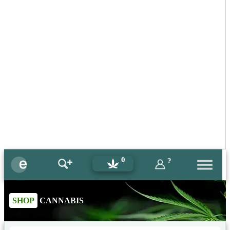
0
?
SHOP
CANNABIS