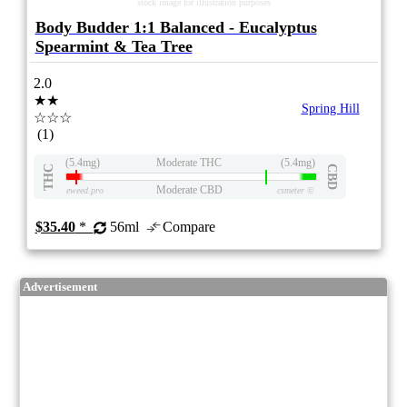
stock image for illustration purposes
Body Budder 1:1 Balanced - Eucalyptus
Spearmint & Tea Tree
2.0
★★
Spring Hill
☆☆☆
(1)
(5.4mg)
Moderate THC
(5.4mg)
THC
CBD
Moderate CBD
eweed.pro
csmeter
©
$35.40
*
56ml
Compare
Advertisement