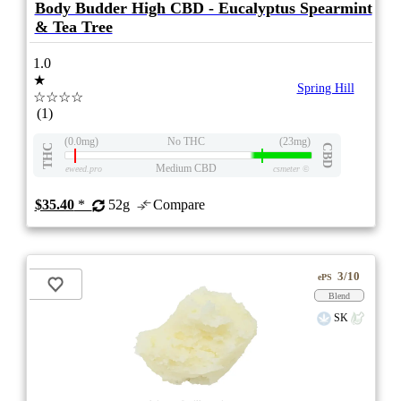
Body Budder High CBD - Eucalyptus Spearmint
& Tea Tree
1.0
★
Spring Hill
☆☆☆☆
(1)
(0.0mg)
No THC
(23mg)
THC
CBD
Medium CBD
eweed.pro
csmeter
©
$35.40
*
52g
Compare
3/10
ePS
Blend
SK